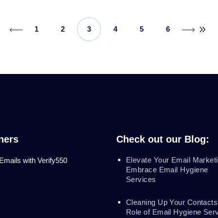
1
2
3
4
5
6
ners
Check out our Blog:
Elevate Your Email Marketi
 Emails with Verify550
Embrace Email Hygiene
Services
Cleaning Up Your Contacts
Role of Email Hygiene Ser