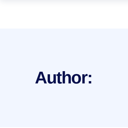
Author: