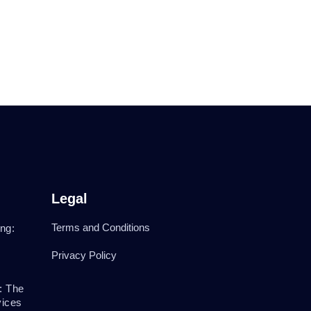
Legal
Terms and Conditions
ng:
Privacy Policy
: The
vices