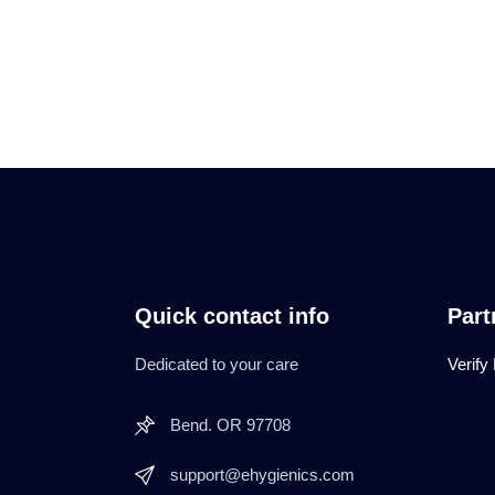
Quick contact info
Part
Dedicated to your care
Verify
Bend. OR 97708
support@ehygienics.com