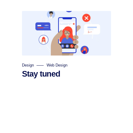
Design
Web Design
Stay tuned