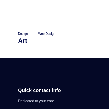
Design
Web Design
Art
Quick contact info
Dedicated to your care