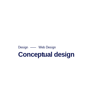
Design
Web Design
Conceptual design