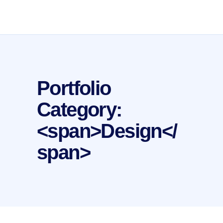
Portfolio
Category:
<span>Design</
span>