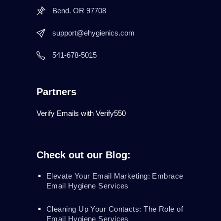
Bend. OR 97708
support@ehygienics.com
541-678-5015
Partners
Verify Emails with Verify550
Check out our Blog:
Elevate Your Email Marketing: Embrace
Email Hygiene Services
Cleaning Up Your Contacts: The Role of
Email Hygiene Services