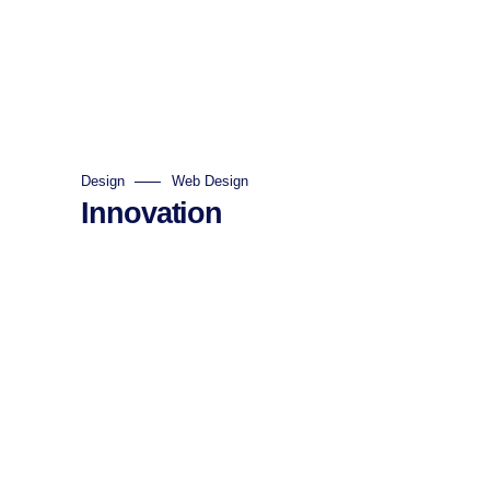
Design
Web Design
Innovation