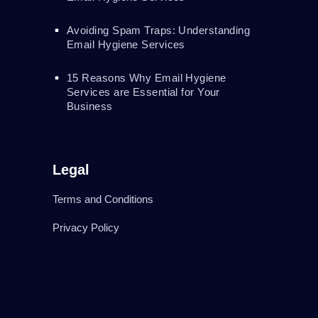
Avoiding Spam Traps: Understanding
Email Hygiene Services
15 Reasons Why Email Hygiene
Services are Essential for Your
Business
Legal
Terms and Conditions
Privacy Policy