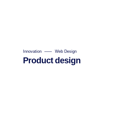
Innovation
Web Design
Product design