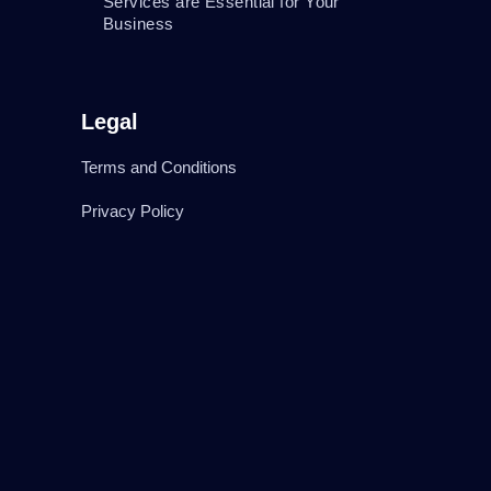
Services are Essential for Your
Business
Legal
Terms and Conditions
Privacy Policy