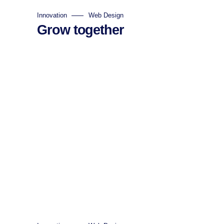
Innovation
Web Design
Grow together