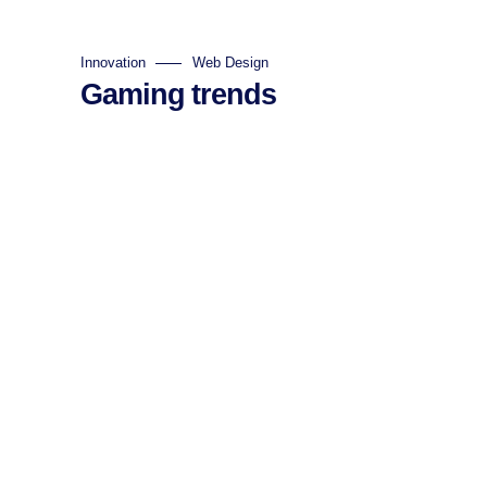
Innovation
Web Design
Gaming trends