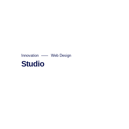
Innovation
Web Design
Studio