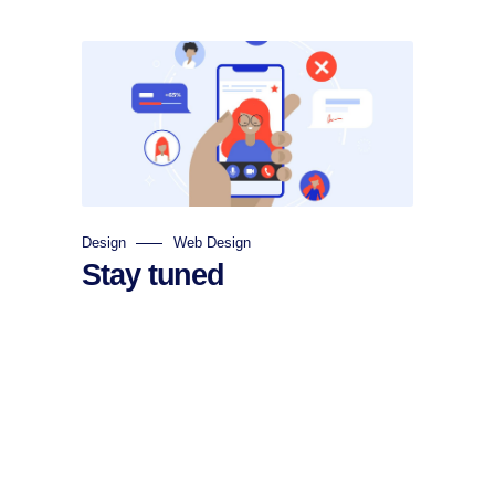
Design
Web Design
Stay tuned