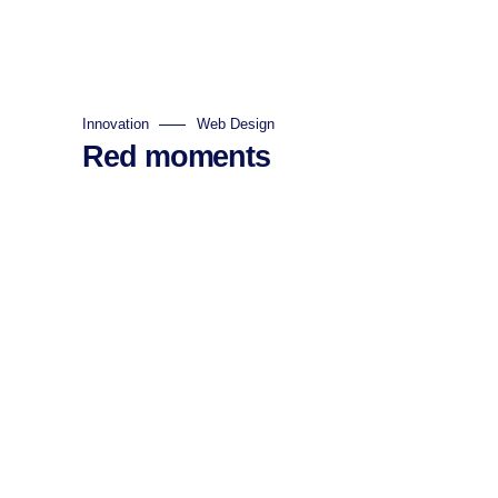
Innovation
Web Design
Red moments