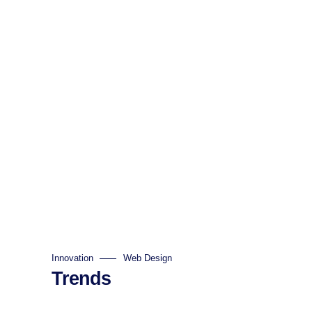
Innovation
Web Design
Trends