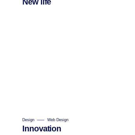
New life
Design
Web Design
Innovation