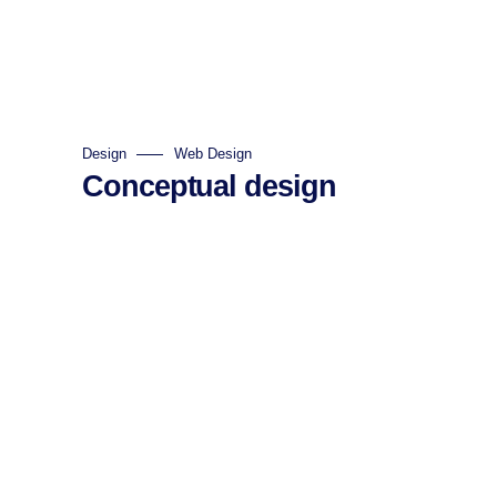
Design
Web Design
Conceptual design