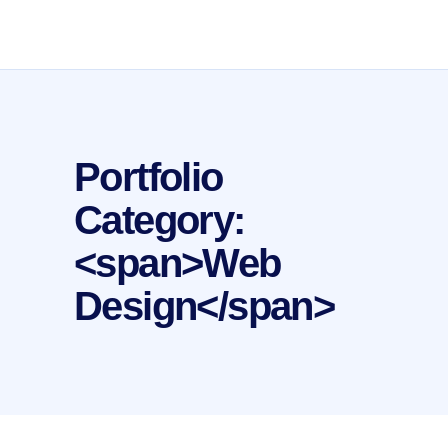
Portfolio
Category:
<span>Web
Design</span>