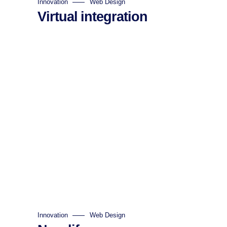
Innovation
Web Design
Virtual integration
Innovation
Web Design