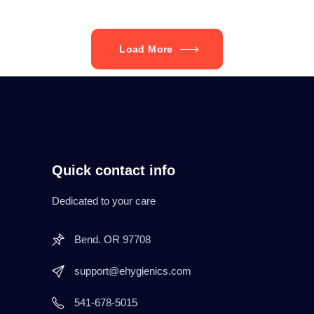
Load More
Quick contact info
Dedicated to your care
Bend. OR 97708
support@ehygienics.com
541-678-5015