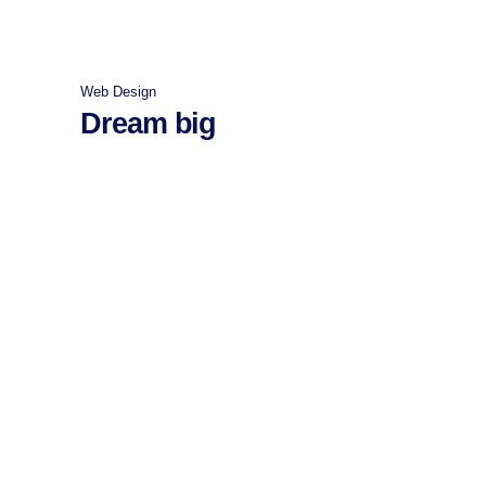
Web Design
Dream big