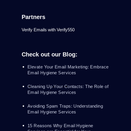
Partners
Verify Emails with Verify550
Check out our Blog:
Elevate Your Email Marketing: Embrace
Email Hygiene Services
Cleaning Up Your Contacts: The Role of
Email Hygiene Services
Avoiding Spam Traps: Understanding
Email Hygiene Services
15 Reasons Why Email Hygiene