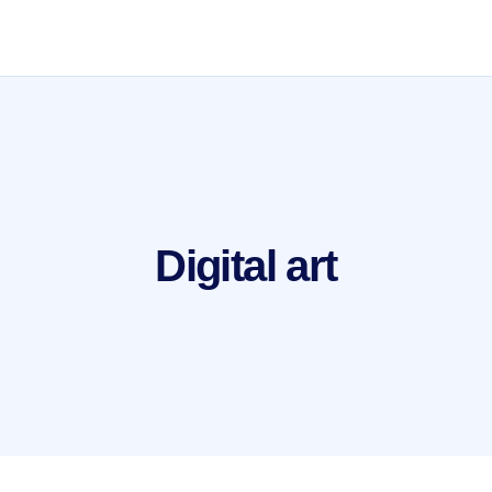
Digital art