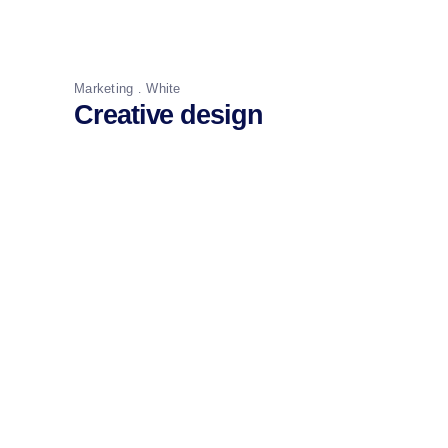
Marketing
White
Creative design