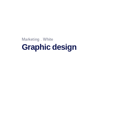
Marketing
White
Graphic design