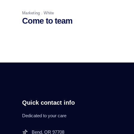
Marketing
White
Come to team
Quick contact info
Dedicated to your care
Bend. OR 97708