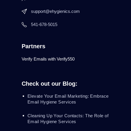
support@ehygienics.com
541-678-5015
Partners
Verify Emails with Verify550
Check out our Blog:
Elevate Your Email Marketing: Embrace
Email Hygiene Services
Cleaning Up Your Contacts: The Role of
Email Hygiene Services