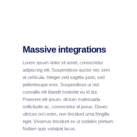
Massive integrations
Lorem ipsum dolor sit amet, consectetur
adipiscing elit. Suspendisse auctor nec sem
at vehicula. Integer sed sagittis justo, sed
pellentesque eros. Suspendisse ut nisl
convallis elit blandit molestie eu id dui.
Praesent elit ipsum, dictum malesuada
sollicitudin ac, consectetur id purus. Donec
ultrices orci enim, non tincidunt urna fringilla
eget. Vivamus tincidunt ex ut sodales pretium.
Nullam quis volutpat lacus.