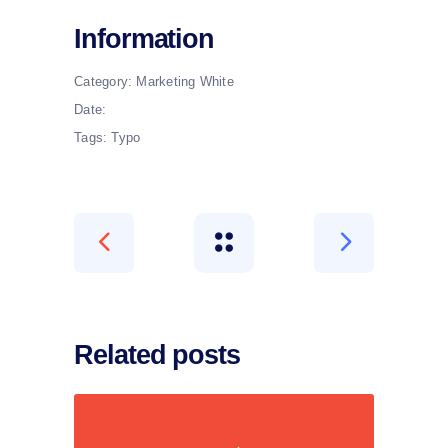
Information
Category:
Marketing
White
Date:
Tags:
Typo
Related posts