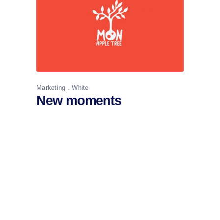
Marketing
White
New moments