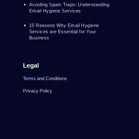
Avoiding Spam Traps: Understanding
Email Hygiene Services
15 Reasons Why Email Hygiene
Services are Essential for Your
Business
Legal
Terms and Conditions
Privacy Policy