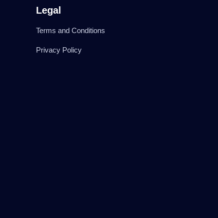
Legal
Terms and Conditions
Privacy Policy