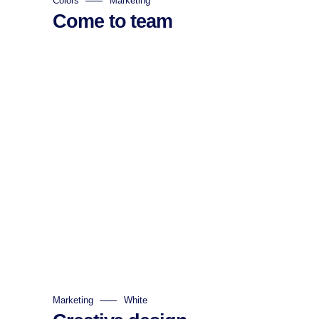
Colors
Marketing
Come to team
Marketing
White