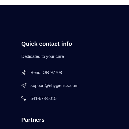
Quick contact info
Dedicated to your care
Bend. OR 97708
support@ehygienics.com
541-678-5015
Partners