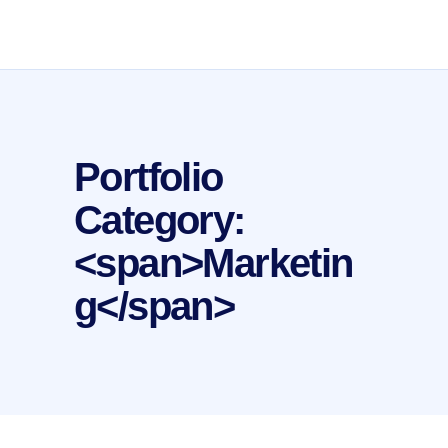
Portfolio
Category:
<span>Marketin
g</span>