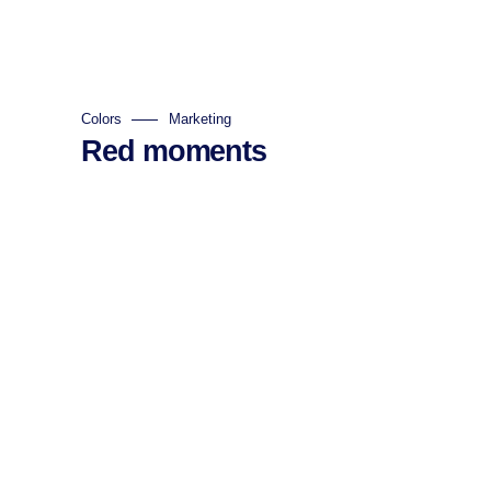
Colors
Marketing
Red moments