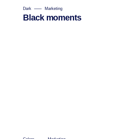
Dark
Marketing
Black moments