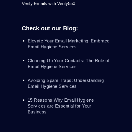
Verify Emails with Verify550
Check out our Blog:
Elevate Your Email Marketing: Embrace
Email Hygiene Services
Cleaning Up Your Contacts: The Role of
Email Hygiene Services
Avoiding Spam Traps: Understanding
Email Hygiene Services
15 Reasons Why Email Hygiene
Services are Essential for Your
Business