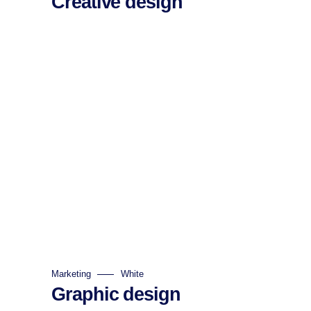
Creative design
Marketing
White
Graphic design