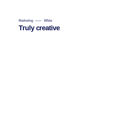
Marketing
White
Truly creative