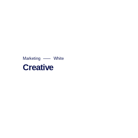
Marketing
White
Creative