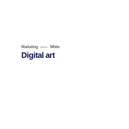
Marketing
White
Digital art