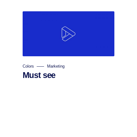
Colors
Marketing
Must see