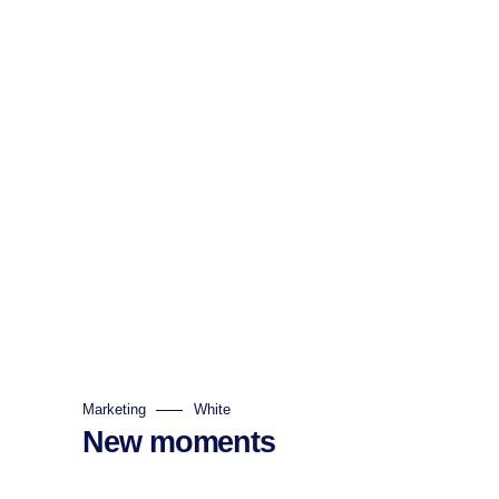
Marketing
White
New moments