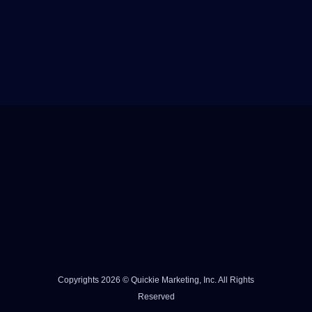
Copyrights 2026 © Quickie Marketing, Inc. All Rights
Reserved