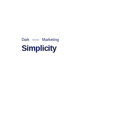
Dark
Marketing
Simplicity