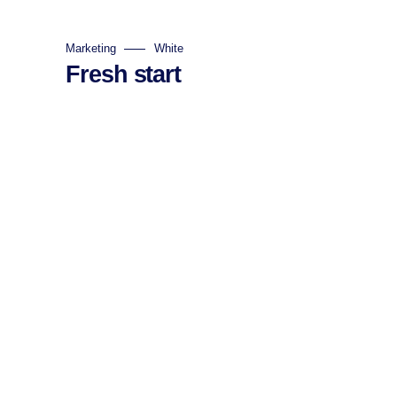
Marketing
White
Fresh start