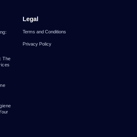
Legal
Terms and Conditions
ng:
Privacy Policy
: The
vices
ene
giene
Your