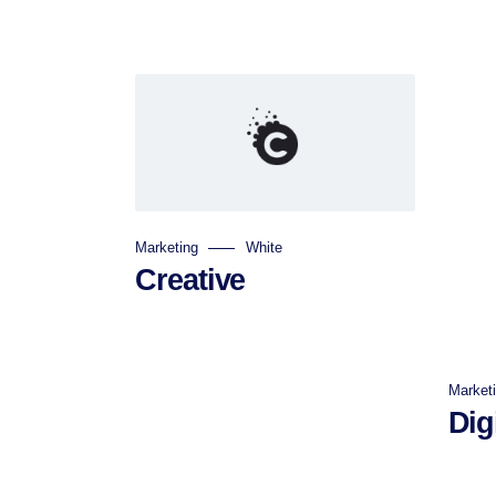
Marketing
White
Creative
Market
Digi