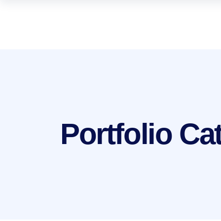
Portfolio C