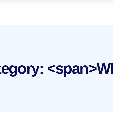
ategory: <span>W