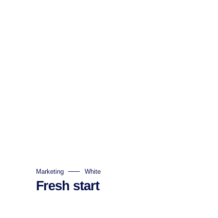
Marketing
White
Fresh start