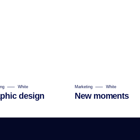
ing
White
Marketing
White
phic design
New moments