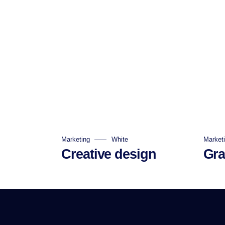
Marketing
White
Market
Creative design
Gra