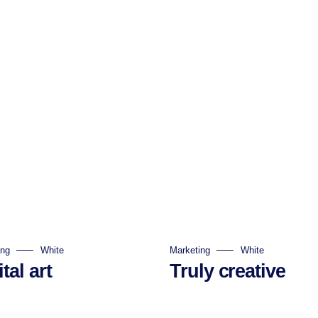
ing
White
Marketing
White
tal art
Truly creative