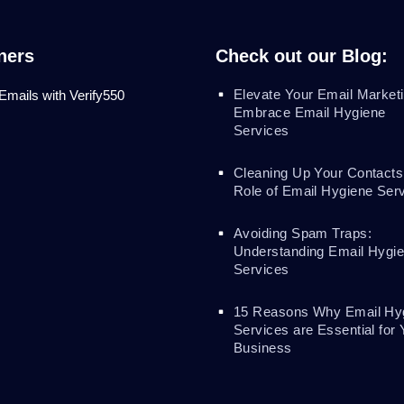
ners
Check out our Blog:
Elevate Your Email Marketi
 Emails with Verify550
Embrace Email Hygiene
Services
Cleaning Up Your Contacts
Role of Email Hygiene Ser
Avoiding Spam Traps:
Understanding Email Hygi
Services
15 Reasons Why Email Hy
Services are Essential for 
Business