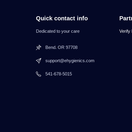
Quick contact info
Part
Dedicated to your care
Verify
Bend. OR 97708
support@ehygienics.com
541-678-5015