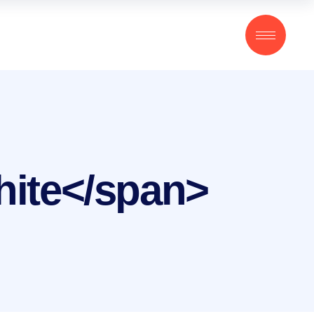
hite</span>