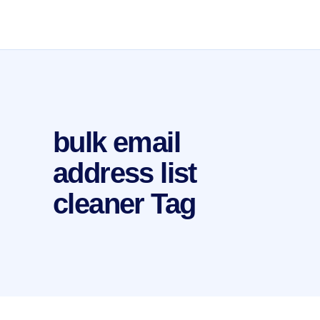
bulk email
address list
cleaner Tag