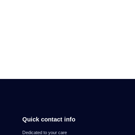
messages are delivered
Read More
Quick contact info
Dedicated to your care