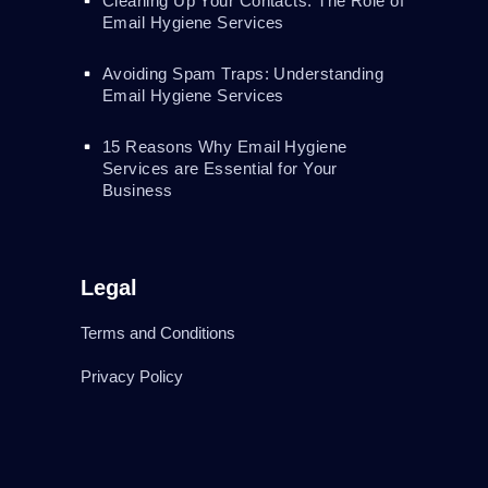
Cleaning Up Your Contacts: The Role of
Email Hygiene Services
Avoiding Spam Traps: Understanding
Email Hygiene Services
15 Reasons Why Email Hygiene
Services are Essential for Your
Business
Legal
Terms and Conditions
Privacy Policy