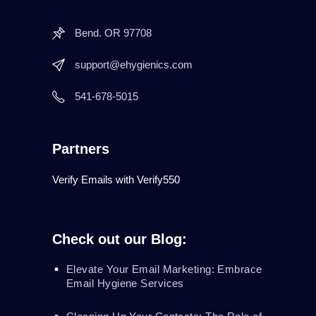
Bend. OR 97708
support@ehygienics.com
541-678-5015
Partners
Verify Emails with Verify550
Check out our Blog:
Elevate Your Email Marketing: Embrace
Email Hygiene Services