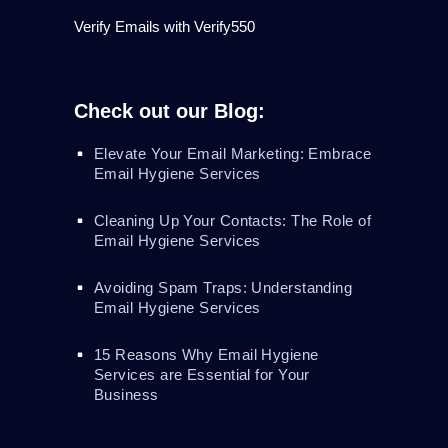
Verify Emails with Verify550
Check out our Blog:
Elevate Your Email Marketing: Embrace
Email Hygiene Services
Cleaning Up Your Contacts: The Role of
Email Hygiene Services
Avoiding Spam Traps: Understanding
Email Hygiene Services
15 Reasons Why Email Hygiene
Services are Essential for Your
Business