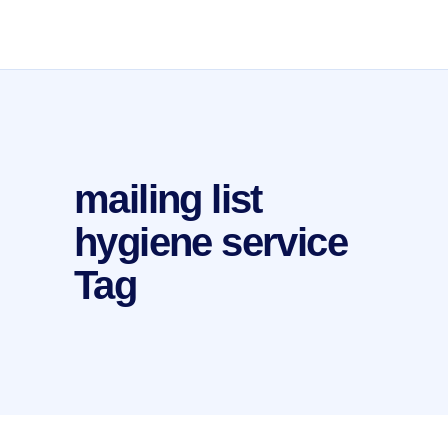
mailing list
hygiene service
Tag