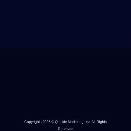
Copyrights 2026 © Quickie Marketing, Inc. All Rights
Reserved