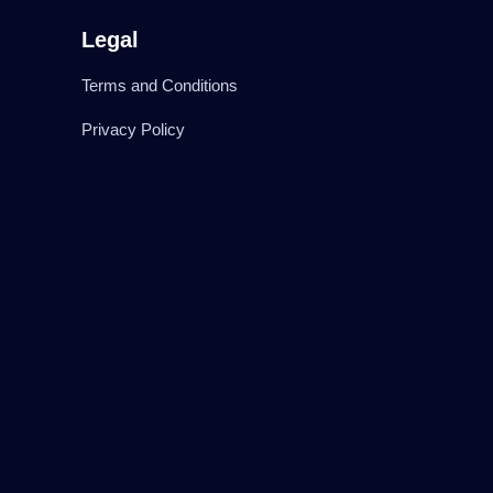
Legal
Terms and Conditions
Privacy Policy