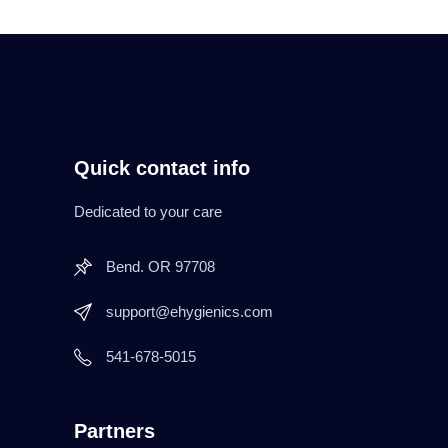
Quick contact info
Dedicated to your care
Bend. OR 97708
support@ehygienics.com
541-678-5015
Partners