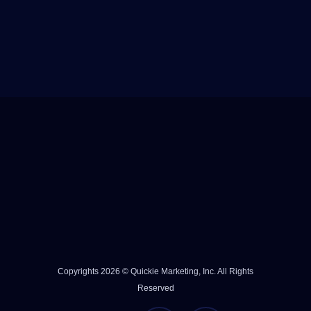
Copyrights 2026 © Quickie Marketing, Inc. All Rights
Reserved