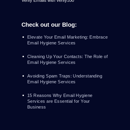
Verify Emails with Verify550
Check out our Blog:
Elevate Your Email Marketing: Embrace
Email Hygiene Services
Cleaning Up Your Contacts: The Role of
Email Hygiene Services
Avoiding Spam Traps: Understanding
Email Hygiene Services
15 Reasons Why Email Hygiene
Services are Essential for Your
Business