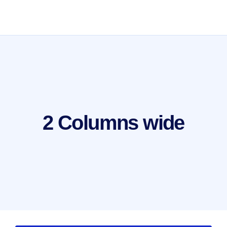
2 Columns wide