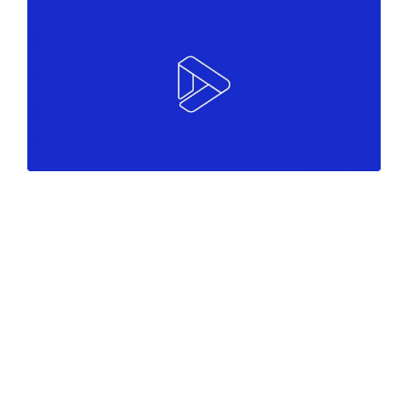
Colors
Marketing
Must see
Marketing
White