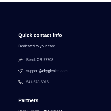
Quick contact info
Dedicated to your care
Bend. OR 97708
support@ehygienics.com
541-678-5015
Partners