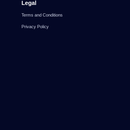
Legal
Terms and Conditions
Privacy Policy