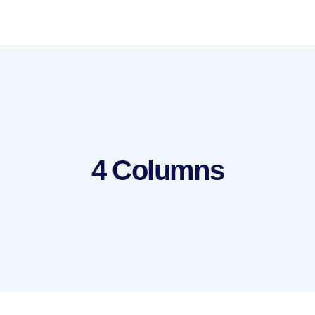
4 Columns