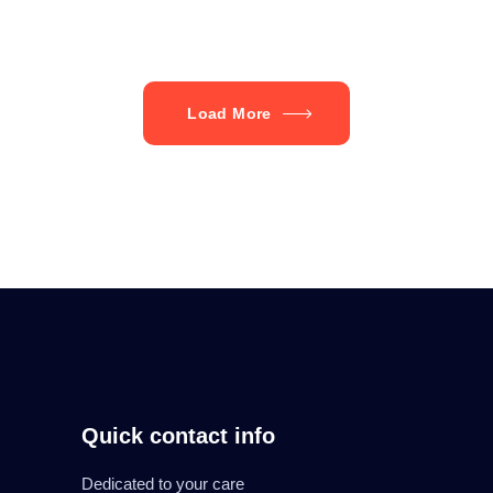
Load More
Quick contact info
Dedicated to your care