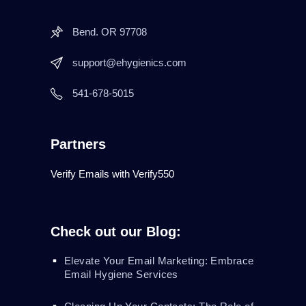
Bend. OR 97708
support@ehygienics.com
541-678-5015
Partners
Verify Emails with Verify550
Check out our Blog:
Elevate Your Email Marketing: Embrace
Email Hygiene Services