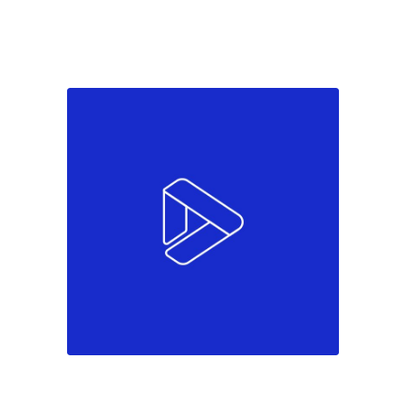
Colors
Marketing
Must see