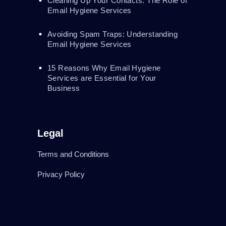
Cleaning Up Your Contacts: The Role of
Email Hygiene Services
Avoiding Spam Traps: Understanding
Email Hygiene Services
15 Reasons Why Email Hygiene
Services are Essential for Your
Business
Legal
Terms and Conditions
Privacy Policy