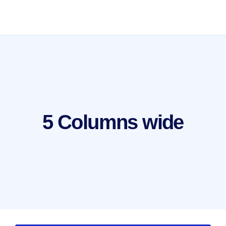
5 Columns wide