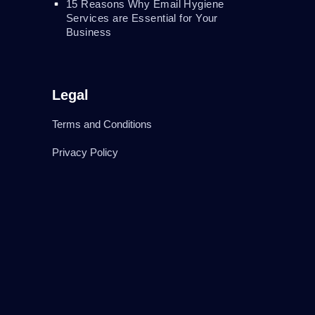
15 Reasons Why Email Hygiene
Services are Essential for Your
Business
Legal
Terms and Conditions
Privacy Policy