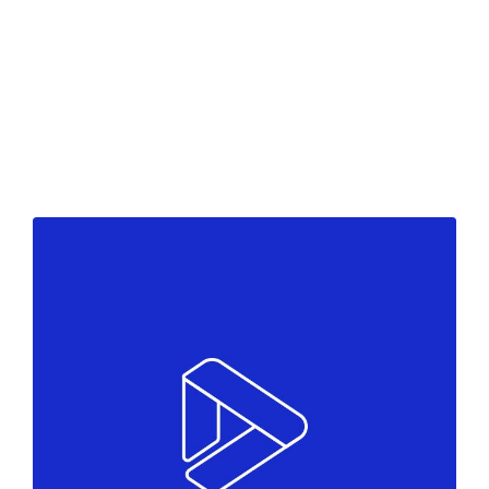
Black moments
Colors
Marketing
Come to team