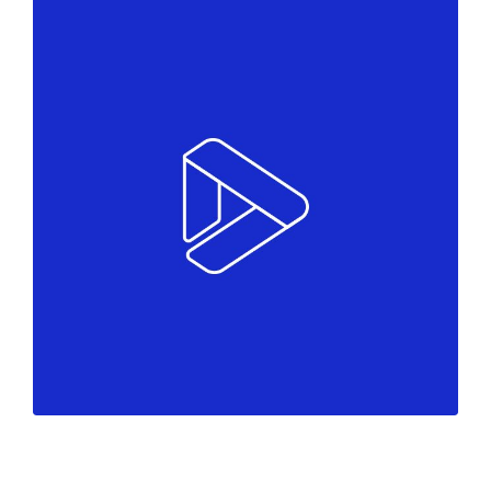
Colors
Marketing
Must see