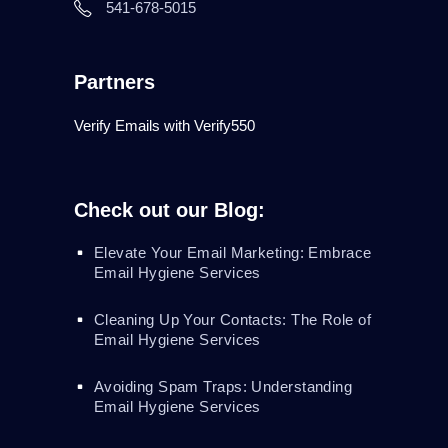
541-678-5015
Partners
Verify Emails with Verify550
Check out our Blog:
Elevate Your Email Marketing: Embrace
Email Hygiene Services
Cleaning Up Your Contacts: The Role of
Email Hygiene Services
Avoiding Spam Traps: Understanding
Email Hygiene Services