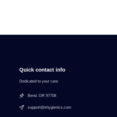
Quick contact info
Dedicated to your care
Bend. OR 97708
support@ehygienics.com