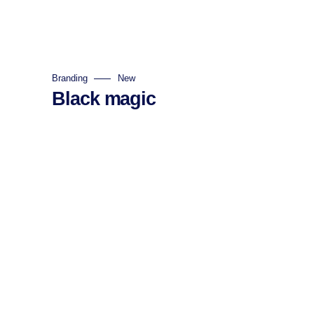
Branding
New
Black magic