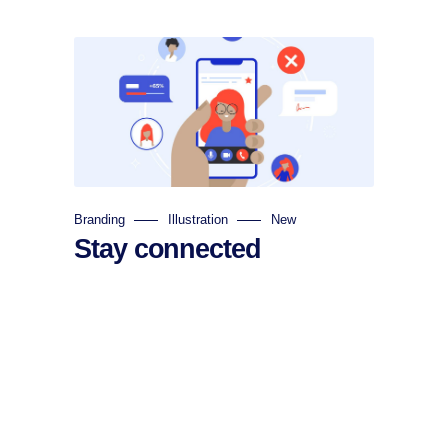
Branding
Illustration
New
Stay connected