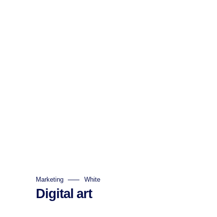
Marketing
White
Digital art