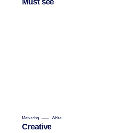
Must see
Marketing
White
Creative