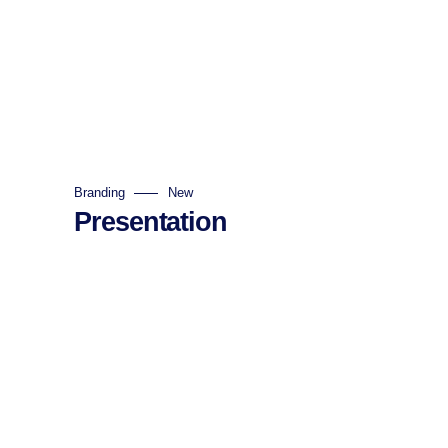
Branding
New
Presentation