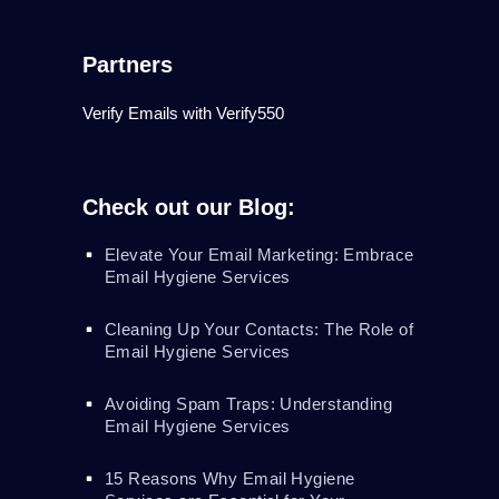
Partners
Verify Emails with Verify550
Check out our Blog:
Elevate Your Email Marketing: Embrace
Email Hygiene Services
Cleaning Up Your Contacts: The Role of
Email Hygiene Services
Avoiding Spam Traps: Understanding
Email Hygiene Services
15 Reasons Why Email Hygiene