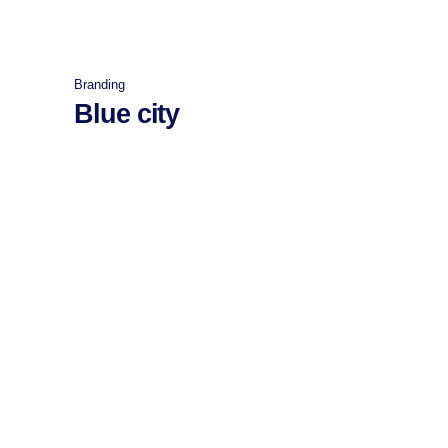
Branding
Blue city