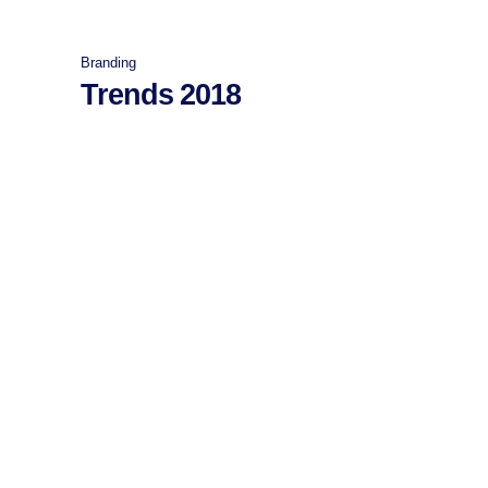
Branding
Trends 2018