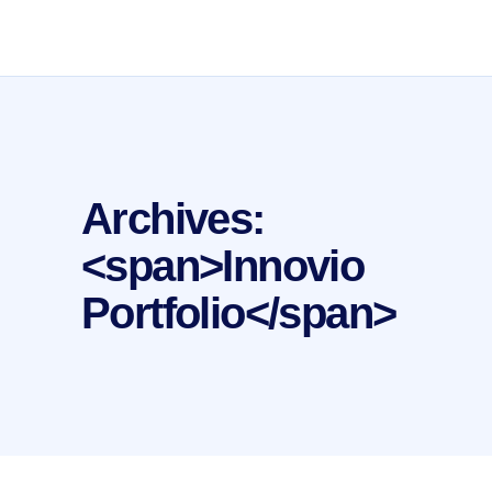
Archives:
<span>Innovio
Portfolio</span>