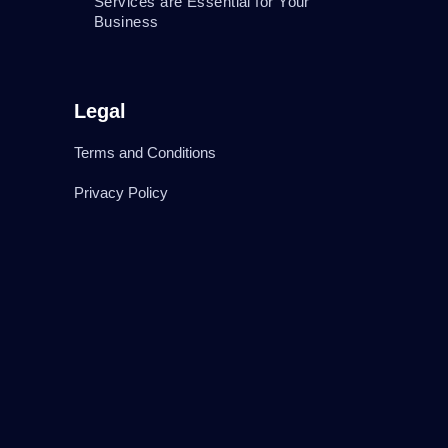
Services are Essential for Your
Business
Legal
Terms and Conditions
Privacy Policy