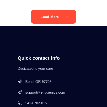
Load More
Quick contact info
Dedicated to your care
Bend. OR 97708
support@ehygienics.com
541-678-5015