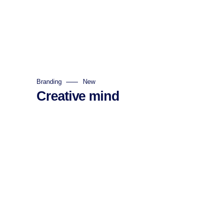
Branding
New
Creative mind