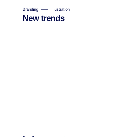
Branding
Illustration
New trends