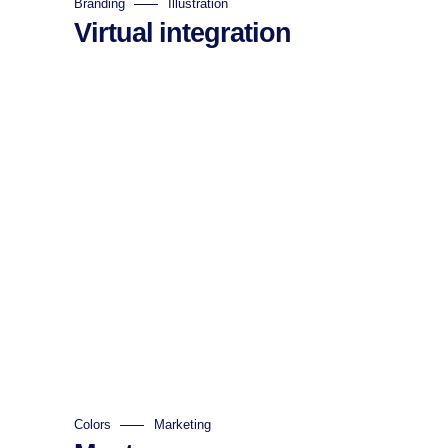
Branding
Illustration
Virtual integration
Colors
Marketing