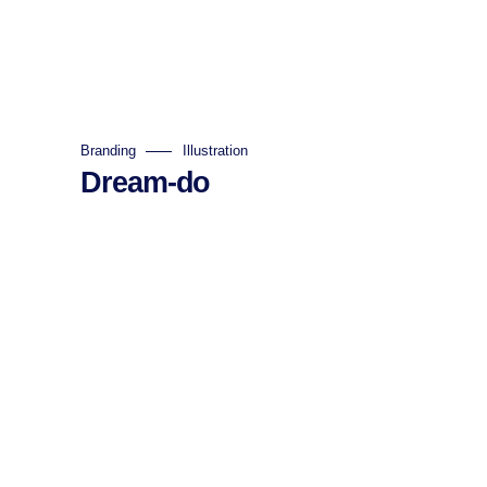
Branding
Illustration
Dream-do