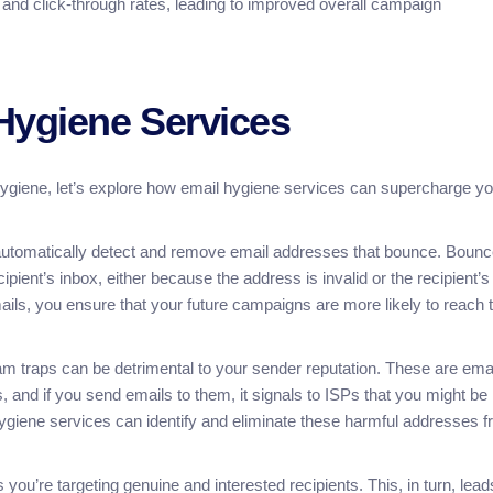
 and click-through rates, leading to improved overall campaign
Hygiene Services
ygiene, let’s explore how email hygiene services can supercharge yo
utomatically detect and remove email addresses that bounce. Boun
pient’s inbox, either because the address is invalid or the recipient’s
ails, you ensure that your future campaigns are more likely to reach 
pam traps can be detrimental to your sender reputation. These are ema
and if you send emails to them, it signals to ISPs that you might be
hygiene services can identify and eliminate these harmful addresses 
ou’re targeting genuine and interested recipients. This, in turn, lead