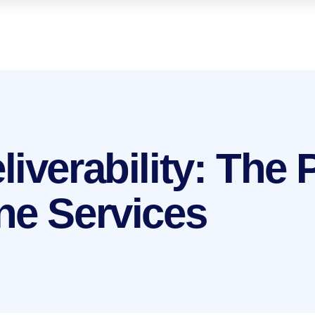
iverability: The
ne Services