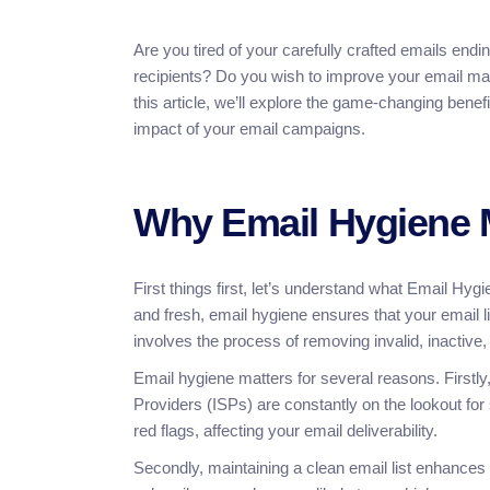
Are you tired of your carefully crafted emails end
recipients? Do you wish to improve your email mark
this article, we’ll explore the game-changing ben
impact of your email campaigns.
Why Email Hygiene 
First things first, let’s understand what Email Hyg
and fresh, email hygiene ensures that your email l
involves the process of removing invalid, inactive
Email hygiene matters for several reasons. Firstly,
Providers (ISPs) are constantly on the lookout fo
red flags, affecting your email deliverability.
Secondly, maintaining a clean email list enhances