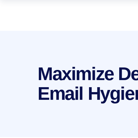
Maximize Del
Email Hygie