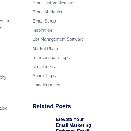
Email List Verification
Email Marketing
r! In
Email Scrub
e
Inspiration
List Management Software
Market Place
remove spam traps
social media
Spam Traps
lthy
Uncategorized
Related Posts
aise
Elevate Your
Email Marketing: