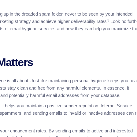
ing up in the dreaded spam folder, never to be seen by your intended
eting strategy and achieve higher deliverability rates? Look no furthe
efits of email hygiene services and how they can help you maximize th
Matters
iene is all about. Just like maintaining personal hygiene keeps you hea
ists stay clean and free from any harmful elements. In essence, it
, and potentially harmful email addresses from your database.
 it helps you maintain a positive sender reputation. Internet Service
r spammers, and sending emails to invalid or inactive addresses can r
 your engagement rates. By sending emails to active and interested