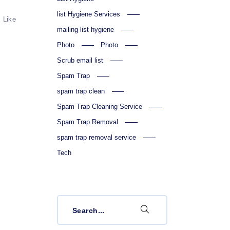
list Hygiene Services
Like
mailing list hygiene
Photo
Photo
Scrub email list
Spam Trap
spam trap clean
Spam Trap Cleaning Service
Spam Trap Removal
spam trap removal service
Tech
Search
for: