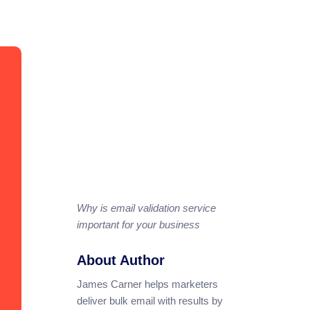
Why is email validation service
important for your business
About Author
James Carner helps marketers
deliver bulk email with results by