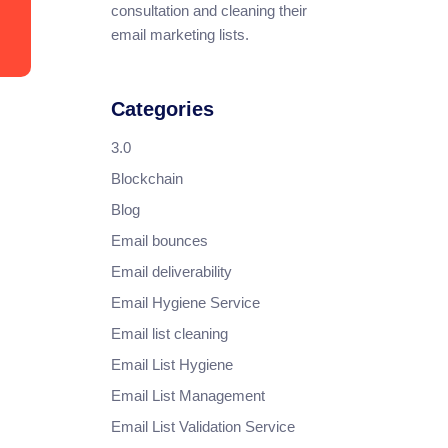
consultation and cleaning their
email marketing lists.
Categories
3.0
Blockchain
Blog
Email bounces
Email deliverability
Email Hygiene Service
Email list cleaning
Email List Hygiene
Email List Management
Email List Validation Service