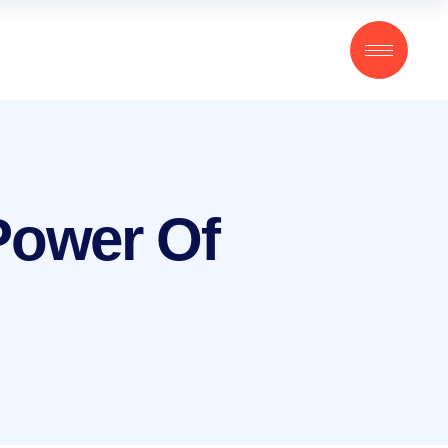
 Power Of