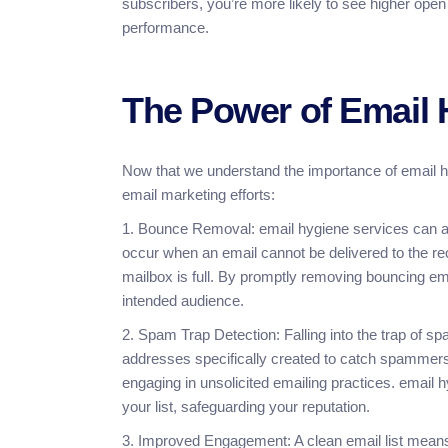
subscribers, you’re more likely to see higher open
performance.
The Power of Email 
Now that we understand the importance of email h
email marketing efforts:
1. Bounce Removal: email hygiene services can a
occur when an email cannot be delivered to the reci
mailbox is full. By promptly removing bouncing em
intended audience.
2. Spam Trap Detection: Falling into the trap of s
addresses specifically created to catch spammers, 
engaging in unsolicited emailing practices. email 
your list, safeguarding your reputation.
3. Improved Engagement: A clean email list means y