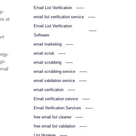
Email List Verification
op-
email list verification service
ox at
Email List Verification
Software
rve
email marketing
email scrub
tegy.
ign
email scrubbing
email
email scrubbing service
email validation service
email verification
Email verification service
Email Verification Services
free email list cleaner
free email list validation
List Hygiene