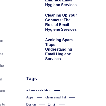
Embrace Email
Hygiene Services
Cleaning Up Your
Contacts: The
Role of Email
Hygiene Services
Avoiding Spam
ur
Traps:
Understanding
Email Hygiene
ces
Services
the
Tags
il
address validation
from
Apps
clean email list
s to
Design
Email