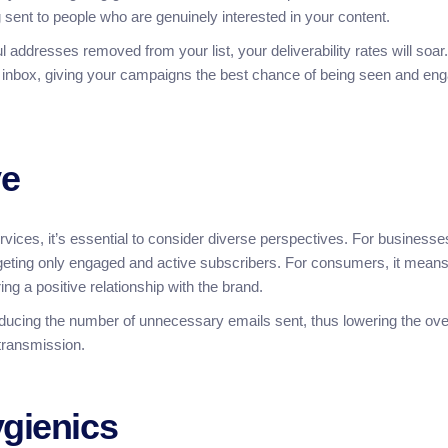
sent to people who are genuinely interested in your content.
l addresses removed from your list, your deliverability rates will soar.
the inbox, giving your campaigns the best chance of being seen and en
ve
vices, it’s essential to consider diverse perspectives. For businesses
geting only engaged and active subscribers. For consumers, it mean
ng a positive relationship with the brand.
ducing the number of unnecessary emails sent, thus lowering the ove
 transmission.
ygienics