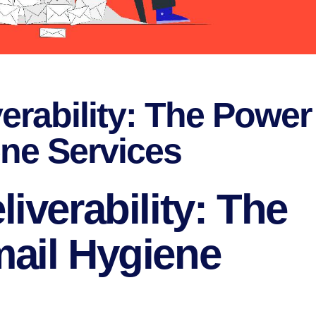
erability: The Power
ene Services
iverability: The
ail Hygiene