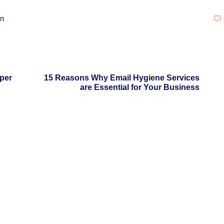
on
per
15 Reasons Why Email Hygiene Services
are Essential for Your Business