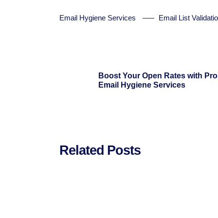
Email Hygiene Services
Email List Validati
Boost Your Open Rates with Pro
Email Hygiene Services
Related Posts