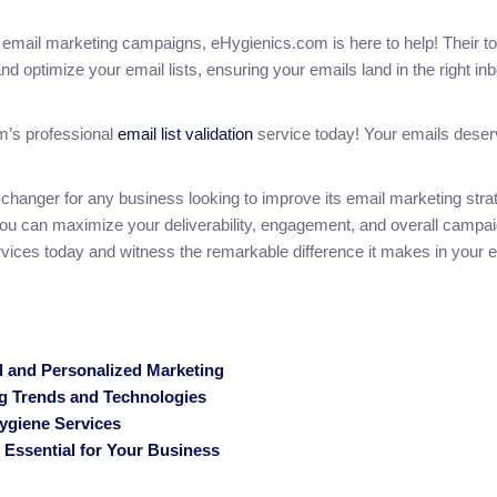
our email marketing campaigns, eHygienics.com is here to help! Their t
nd optimize your email lists, ensuring your emails land in the right inb
om’s professional
email list validation
service today! Your emails dese
changer for any business looking to improve its email marketing stra
you can maximize your deliverability, engagement, and overall campa
ices today and witness the remarkable difference it makes in your 
ed and Personalized Marketing
ng Trends and Technologies
ygiene Services
Essential for Your Business