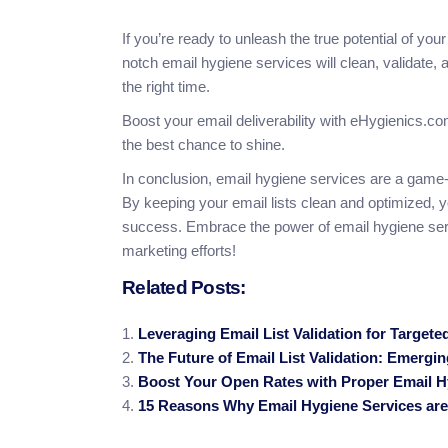
If you’re ready to unleash the true potential of y
notch email hygiene services will clean, validate, a
the right time.
Boost your email deliverability with eHygienics.c
the best chance to shine.
In conclusion, email hygiene services are a game-
By keeping your email lists clean and optimized, 
success. Embrace the power of email hygiene serv
marketing efforts!
Related Posts:
Leveraging Email List Validation for Target
The Future of Email List Validation: Emergi
Boost Your Open Rates with Proper Email H
15 Reasons Why Email Hygiene Services are 