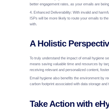
better engagement rates, as your emails are being 
4. Enhanced Deliverability: With invalid and harmfu
ISPs will be more likely to route your emails to 
with.
A Holistic Perspecti
To truly understand the impact of email hygiene ser
means saving valuable time and resources by tar
receiving relevant and personalized content, fosteri
Email hygiene also benefits the environment by re
carbon footprint associated with data storage and
Take Action with eH