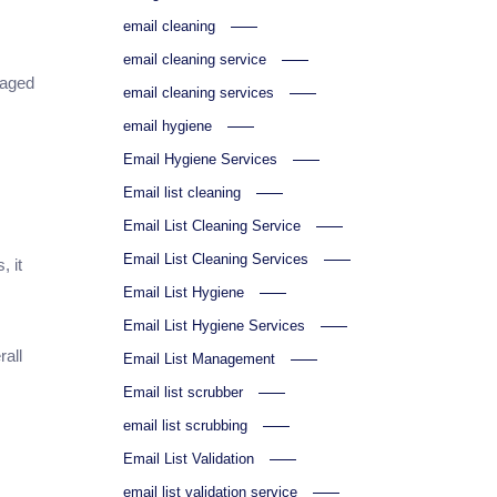
email cleaning
email cleaning service
gaged
email cleaning services
email hygiene
Email Hygiene Services
Email list cleaning
Email List Cleaning Service
Email List Cleaning Services
, it
s
Email List Hygiene
Email List Hygiene Services
rall
Email List Management
Email list scrubber
email list scrubbing
Email List Validation
email list validation service