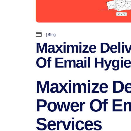
Blog
Maximize Deliv
Of Email Hygi
Maximize Del
Power Of Em
Services