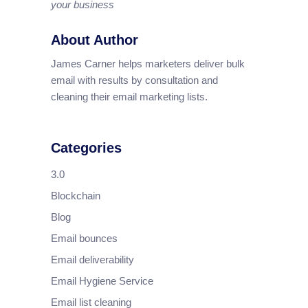
your business
About Author
James Carner helps marketers deliver bulk
email with results by consultation and
cleaning their email marketing lists.
Categories
3.0
Blockchain
Blog
Email bounces
Email deliverability
Email Hygiene Service
Email list cleaning