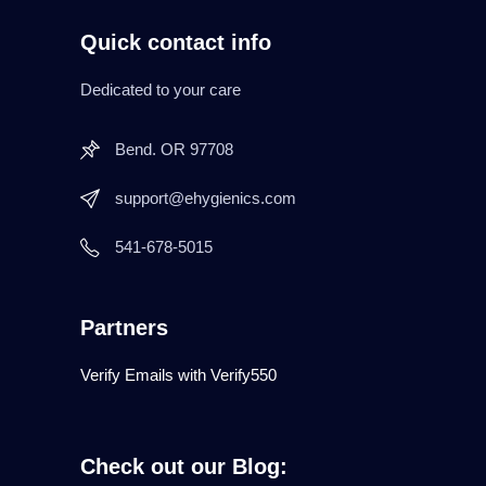
Quick contact info
Dedicated to your care
Bend. OR 97708
support@ehygienics.com
541-678-5015
Partners
Verify Emails with Verify550
Check out our Blog: