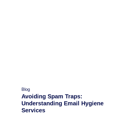
Blog
Avoiding Spam Traps:
Understanding Email Hygiene
Services