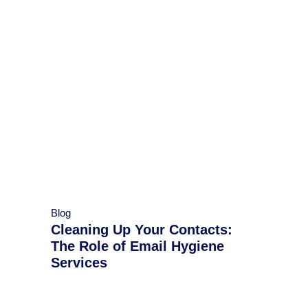
Blog
Cleaning Up Your Contacts:
The Role of Email Hygiene
Services