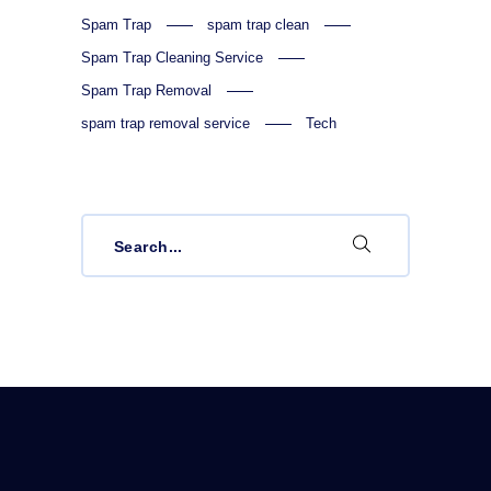
Spam Trap
spam trap clean
Spam Trap Cleaning Service
Spam Trap Removal
spam trap removal service
Tech
Search
for: