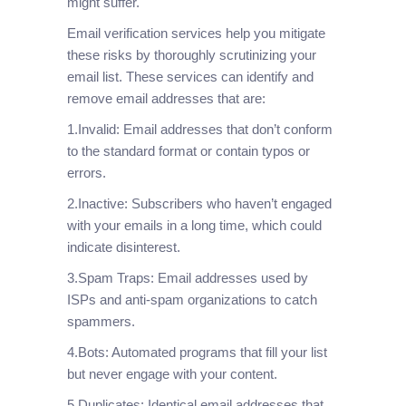
might suffer.
Email verification services help you mitigate
these risks by thoroughly scrutinizing your
email list. These services can identify and
remove email addresses that are:
1.Invalid: Email addresses that don’t conform
to the standard format or contain typos or
errors.
2.Inactive: Subscribers who haven’t engaged
with your emails in a long time, which could
indicate disinterest.
3.Spam Traps: Email addresses used by
ISPs and anti-spam organizations to catch
spammers.
4.Bots: Automated programs that fill your list
but never engage with your content.
5.Duplicates: Identical email addresses that