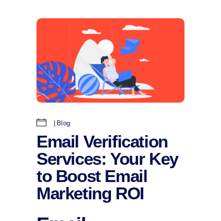
Blog
Email Verification
Services: Your Key
to Boost Email
Marketing ROI