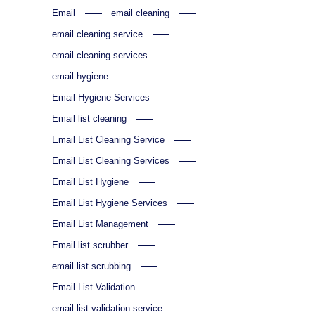
Email
email cleaning
email cleaning service
email cleaning services
email hygiene
Email Hygiene Services
Email list cleaning
Email List Cleaning Service
Email List Cleaning Services
Email List Hygiene
Email List Hygiene Services
Email List Management
Email list scrubber
email list scrubbing
Email List Validation
email list validation service