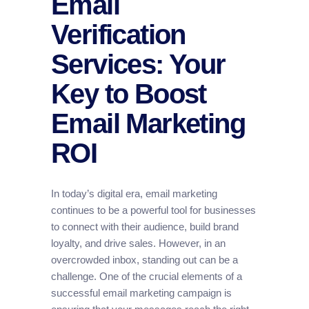
Email
Verification
Services: Your
Key to Boost
Email Marketing
ROI
In today’s digital era, email marketing
continues to be a powerful tool for businesses
to connect with their audience, build brand
loyalty, and drive sales. However, in an
overcrowded inbox, standing out can be a
challenge. One of the crucial elements of a
successful email marketing campaign is