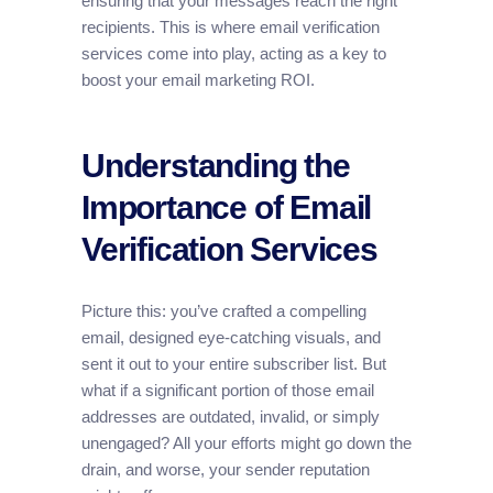
ensuring that your messages reach the right
recipients. This is where email verification
services come into play, acting as a key to
boost your email marketing ROI.
Understanding the
Importance of Email
Verification Services
Picture this: you’ve crafted a compelling
email, designed eye-catching visuals, and
sent it out to your entire subscriber list. But
what if a significant portion of those email
addresses are outdated, invalid, or simply
unengaged? All your efforts might go down the
drain, and worse, your sender reputation