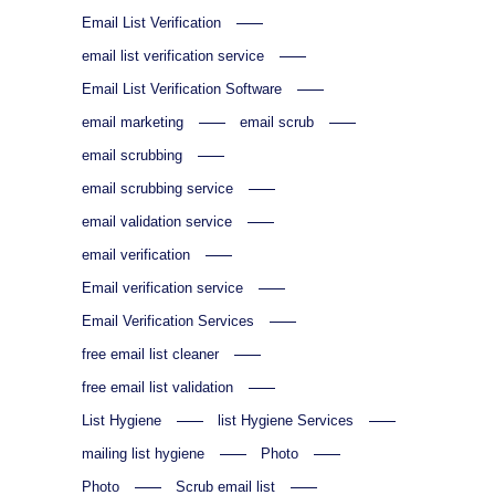
Email List Verification
email list verification service
Email List Verification Software
email marketing
email scrub
email scrubbing
email scrubbing service
email validation service
email verification
Email verification service
Email Verification Services
free email list cleaner
free email list validation
List Hygiene
list Hygiene Services
mailing list hygiene
Photo
Photo
Scrub email list