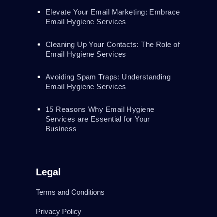
Elevate Your Email Marketing: Embrace
Email Hygiene Services
Cleaning Up Your Contacts: The Role of
Email Hygiene Services
Avoiding Spam Traps: Understanding
Email Hygiene Services
15 Reasons Why Email Hygiene
Services are Essential for Your
Business
Legal
Terms and Conditions
Privacy Policy