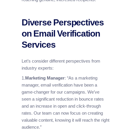
Diverse Perspectives
on Email Verification
Services
Let’s consider different perspectives from
industry experts:
1.
Marketing Manager
: “As a marketing
manager, email verification have been a
game-changer for our campaigns. We’ve
seen a significant reduction in bounce rates
and an increase in open and click-through
rates. Our team can now focus on creating
valuable content, knowing it will reach the right
audience.”