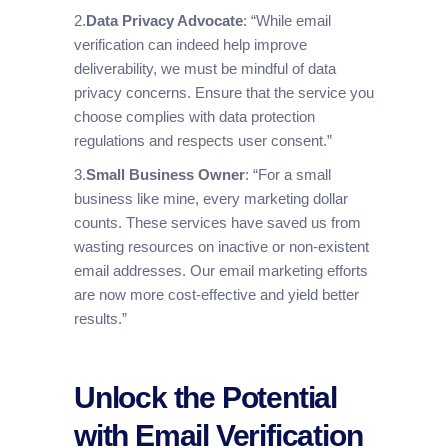
2.
Data Privacy Advocate
: “While email
verification can indeed help improve
deliverability, we must be mindful of data
privacy concerns. Ensure that the service you
choose complies with data protection
regulations and respects user consent.”
3.
Small Business Owner
: “For a small
business like mine, every marketing dollar
counts. These services have saved us from
wasting resources on inactive or non-existent
email addresses. Our email marketing efforts
are now more cost-effective and yield better
results.”
Unlock the Potential
with Email Verification