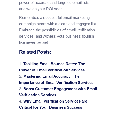
power of accurate and targeted email lists,
and watch your ROI soar.
Remember, a successful email marketing
campaign starts with a clean and engaged list.
Embrace the possibilities of email verification
services, and witness your business flourish
like never before!
Related Posts:
Tackling Email Bounce Rates: The
Power of Email Verification Services
Mastering Email Accuracy: The
Importance of Email Verification Services
Boost Customer Engagement with Email
Verification Services
Why Email Verification Services are
Critical for Your Business Success