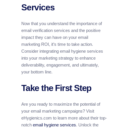
Services
Now that you understand the importance of
email verification services and the positive
impact they can have on your email
marketing ROI, it’s time to take action.
Consider integrating email hygiene services
into your marketing strategy to enhance
deliverability, engagement, and ultimately,
your bottom line.
Take the First Step
Are you ready to maximize the potential of
your email marketing campaigns? Visit
eHygienics.com to learn more about their top-
notch
email hygiene services
. Unlock the