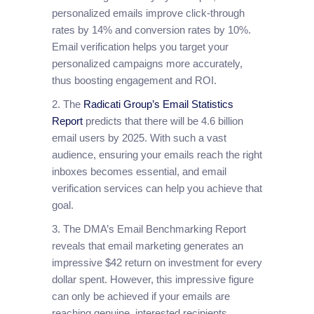
personalized emails improve click-through
rates by 14% and conversion rates by 10%.
Email verification helps you target your
personalized campaigns more accurately,
thus boosting engagement and ROI.
2. The
Radicati Group’s Email Statistics
Report
predicts that there will be 4.6 billion
email users by 2025. With such a vast
audience, ensuring your emails reach the right
inboxes becomes essential, and email
verification services can help you achieve that
goal.
3. The DMA’s Email Benchmarking Report
reveals that email marketing generates an
impressive $42 return on investment for every
dollar spent. However, this impressive figure
can only be achieved if your emails are
reaching genuine, interested recipients.