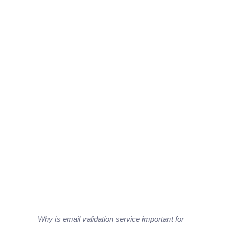
Why is email validation service important for