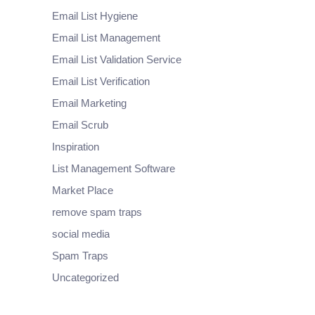
Email List Hygiene
Email List Management
Email List Validation Service
Email List Verification
Email Marketing
Email Scrub
Inspiration
List Management Software
Market Place
remove spam traps
social media
Spam Traps
Uncategorized