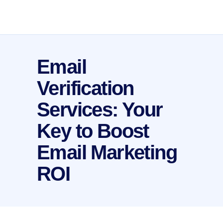
Email
Verification
Services: Your
Key to Boost
Email Marketing
ROI