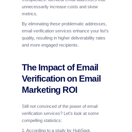
unnecessarily increase costs and skew
metrics.
By eliminating these problematic addresses,
email verification services enhance your list’s
quality, resulting in higher deliverability rates
and more engaged recipients.
The Impact of Email
Verification on Email
Marketing ROI
Still not convinced of the power of email
verification services? Let’s look at some
compelling statistics:
1. According to a study by HubSpot,