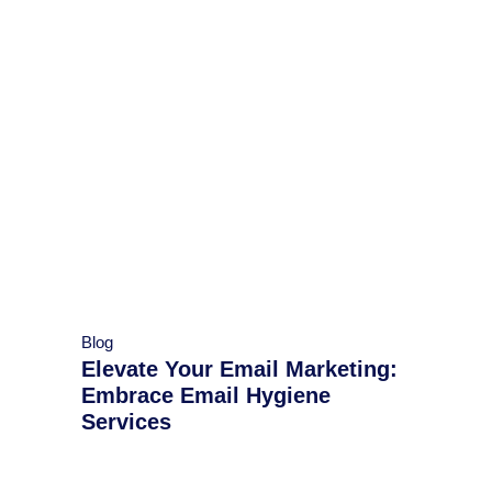
Blog
Elevate Your Email Marketing:
Embrace Email Hygiene
Services