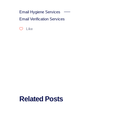
Email Hygiene Services
Email Verification Services
Like
Related Posts