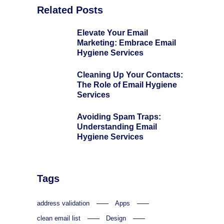
Related Posts
Elevate Your Email
Marketing: Embrace Email
Hygiene Services
Cleaning Up Your Contacts:
The Role of Email Hygiene
Services
Avoiding Spam Traps:
Understanding Email
Hygiene Services
Tags
address validation
Apps
clean email list
Design