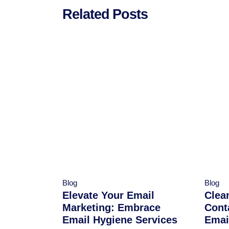
Related Posts
Blog
Blog
Elevate Your Email
Clea
Marketing: Embrace
Cont
Email Hygiene Services
Emai