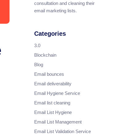
consultation and cleaning their
email marketing lists.
Categories
e
3.0
Blockchain
Blog
Email bounces
Email deliverability
Email Hygiene Service
Email list cleaning
Email List Hygiene
Email List Management
Email List Validation Service