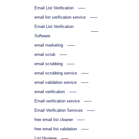
Email List Verification
email list verification service
Email List Verification
Software
email marketing
email scrub
email scrubbing
email scrubbing service
email validation service
email verification
Email verification service
Email Verification Services
free email list cleaner
free email list validation
List Hygiene