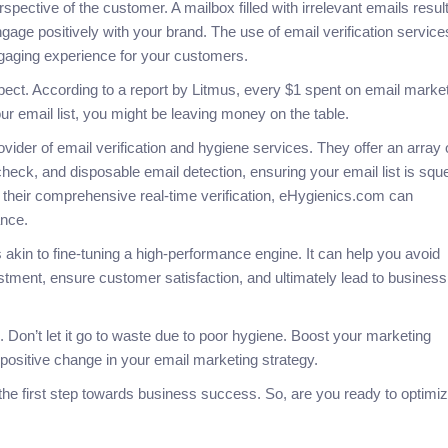
spective of the customer. A mailbox filled with irrelevant emails result
gage positively with your brand. The use of email verification service
ngaging experience for your customers.
spect. According to a report by Litmus, every $1 spent on email marke
our email list, you might be leaving money on the table.
vider of email verification and hygiene services. They offer an array 
eck, and disposable email detection, ensuring your email list is sq
 their comprehensive real-time verification, eHygienics.com can
ance.
 akin to fine-tuning a high-performance engine. It can help you avoid
tment, ensure customer satisfaction, and ultimately lead to business
. Don’t let it go to waste due to poor hygiene. Boost your marketing
positive change in your email marketing strategy.
he first step towards business success. So, are you ready to optimi