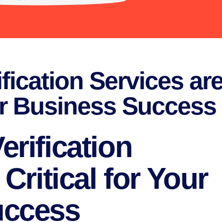
fication Services ar
our Business Success
rification
Critical for Your
uccess