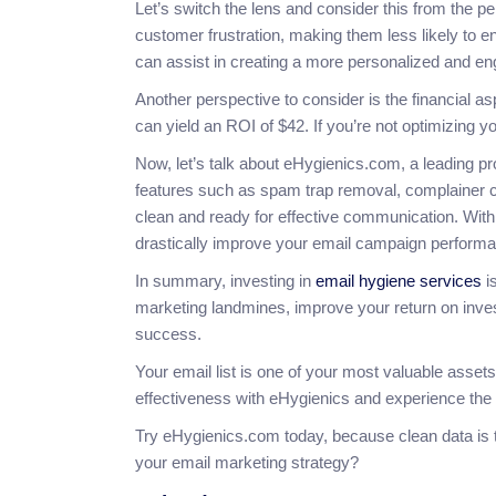
Let’s switch the lens and consider this from the per
customer frustration, making them less likely to en
can assist in creating a more personalized and e
Another perspective to consider is the financial a
can yield an ROI of $42. If you’re not optimizing y
Now, let’s talk about eHygienics.com, a leading pro
features such as spam trap removal, complainer ch
clean and ready for effective communication. With
drastically improve your email campaign perform
In summary, investing in
email hygiene services
is
marketing landmines, improve your return on inves
success.
Your email list is one of your most valuable assets
effectiveness with eHygienics and experience the 
Try eHygienics.com today, because clean data is t
your email marketing strategy?