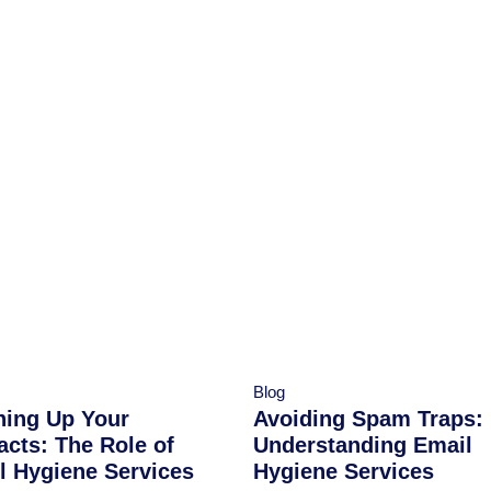
Blog
ning Up Your
Avoiding Spam Traps:
acts: The Role of
Understanding Email
l Hygiene Services
Hygiene Services