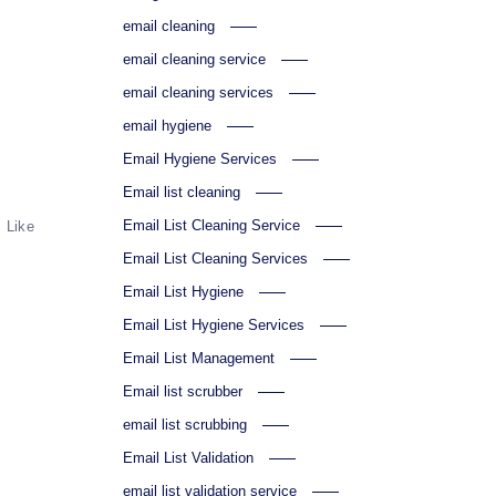
email cleaning
email cleaning service
email cleaning services
email hygiene
Email Hygiene Services
Email list cleaning
Email List Cleaning Service
Like
Email List Cleaning Services
Email List Hygiene
Email List Hygiene Services
Email List Management
Email list scrubber
email list scrubbing
Email List Validation
email list validation service