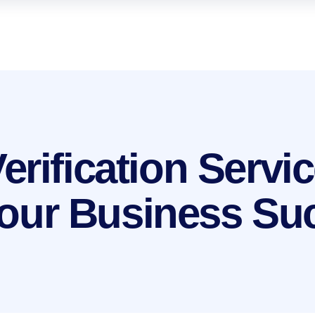
rification Servic
 Your Business S