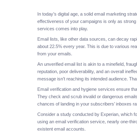
In today’s digital age, a solid email marketing st
effectiveness of your campaigns is only as strong a
services comes into play.
Email lists, like other data sources, can decay ra
about 22.5% every year. This is due to various re
from your emails.
An unverified email list is akin to a minefield, fr
reputation, poor deliverability, and an overall inef
message isn’t reaching its intended audience. That
Email verification and hygiene services ensure that 
They check and scrub invalid or dangerous emails
chances of landing in your subscribers’ inboxes ra
Consider a study conducted by Experian, which fo
using an email verification service, nearly one-thi
existent email accounts.