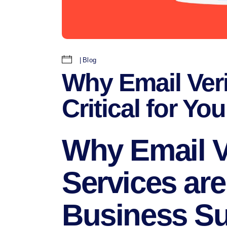
Blog
Why Email Veri
Critical for Y
Why Email Ve
Services are 
Business S