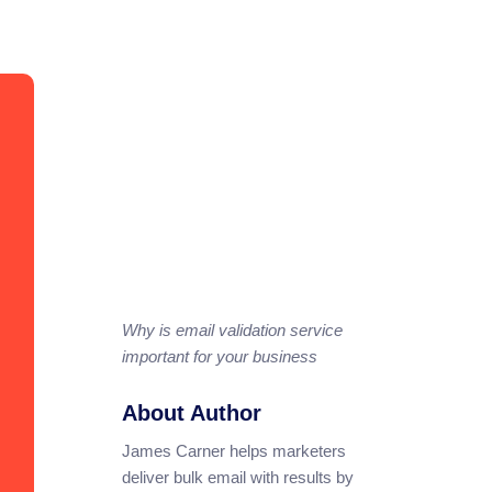
Why is email validation service
important for your business
About Author
James Carner helps marketers
deliver bulk email with results by