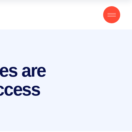
es are
uccess