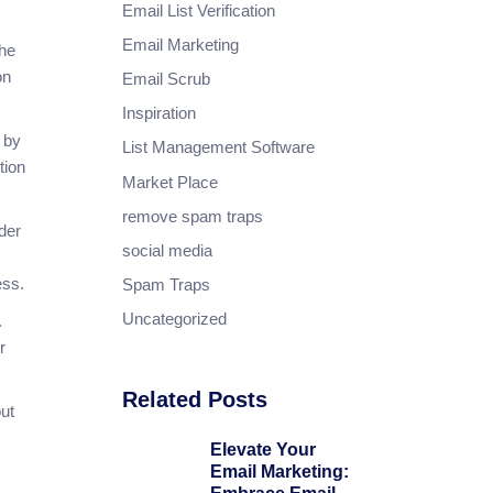
Email List Verification
Email Marketing
the
on
Email Scrub
Inspiration
 by
List Management Software
tion
Market Place
remove spam traps
der
social media
cess.
Spam Traps
Uncategorized
.
r
Related Posts
ut
Elevate Your
Email Marketing: