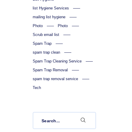
list Hygiene Services
mailing list hygiene
Photo
Photo
Scrub email list
Spam Trap
spam trap clean
Spam Trap Cleaning Service
Spam Trap Removal
spam trap removal service
Tech
Search
for: