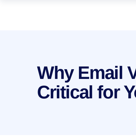
Why Email Ve
Critical for