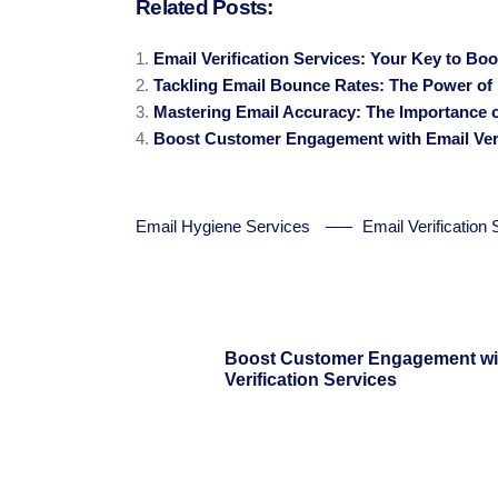
Related Posts:
Email Verification Services: Your Key to Bo
Tackling Email Bounce Rates: The Power of E
Mastering Email Accuracy: The Importance of
Boost Customer Engagement with Email Veri
Email Hygiene Services
Email Verification
Boost Customer Engagement wi
Verification Services