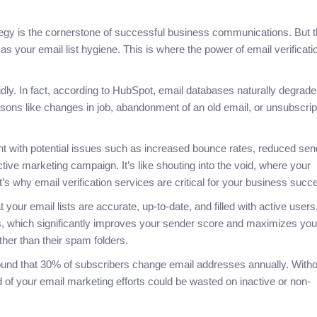
rategy is the cornerstone of successful business communications. But 
s your email list hygiene. This is where the power of email verificati
pidly. In fact, according to HubSpot, email databases naturally degrade
asons like changes in job, abandonment of an old email, or unsubscrip
aught with potential issues such as increased bounce rates, reduced sen
fective marketing campaign. It’s like shouting into the void, where your
’s why email verification services are critical for your business suc
your email lists are accurate, up-to-date, and filled with active users
, which significantly improves your sender score and maximizes you
ther than their spam folders.
und that 30% of subscribers change email addresses annually. Witho
rd of your email marketing efforts could be wasted on inactive or non-