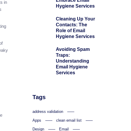
Embrace Email
s in
Hygiene Services
s
Cleaning Up Your
Contacts: The
ting
Role of Email
Hygiene Services
of
Avoiding Spam
ueaky
Traps:
Understanding
Email Hygiene
Services
Tags
address validation
ze
Apps
clean email list
Design
Email