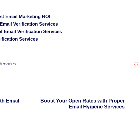
ost Email Marketing ROI
mail Verification Services
 Email Verification Services
fication Services
 Services
th Email
Boost Your Open Rates with Proper
Email Hygiene Services