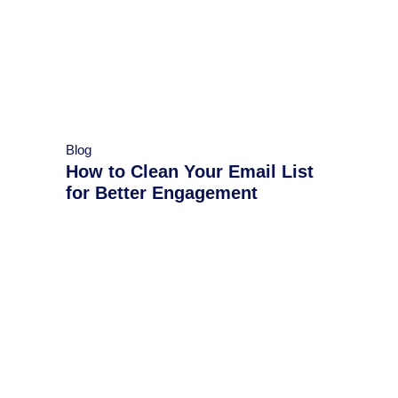
Blog
How to Clean Your Email List
for Better Engagement