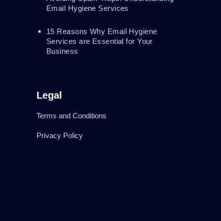
Email Hygiene Services
15 Reasons Why Email Hygiene
Services are Essential for Your
Business
Legal
Terms and Conditions
Privacy Policy