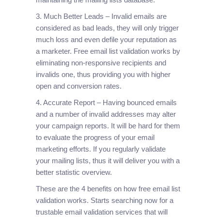
3. Much Better Leads – Invalid emails are
considered as bad leads, they will only trigger
much loss and even defile your reputation as
a marketer. Free email list validation works by
eliminating non-responsive recipients and
invalids one, thus providing you with higher
open and conversion rates.
4. Accurate Report – Having bounced emails
and a number of invalid addresses may alter
your campaign reports. It will be hard for them
to evaluate the progress of your email
marketing efforts. If you regularly validate
your mailing lists, thus it will deliver you with a
better statistic overview.
These are the 4 benefits on how free email list
validation works. Starts searching now for a
trustable email validation services that will