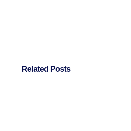
Related Posts