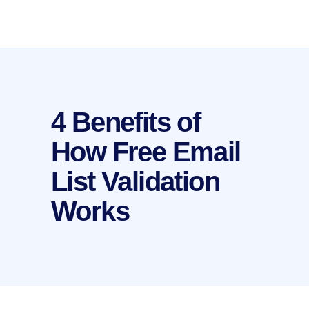
4 Benefits of
How Free Email
List Validation
Works