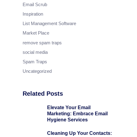
Email Scrub
Inspiration
List Management Software
Market Place
remove spam traps
social media
Spam Traps
Uncategorized
Related Posts
Elevate Your Email
Marketing: Embrace Email
Hygiene Services
Cleaning Up Your Contacts: