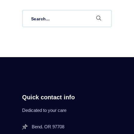
Search
for:
Quick contact info
Dedicated to your care
Bend. OR 97708