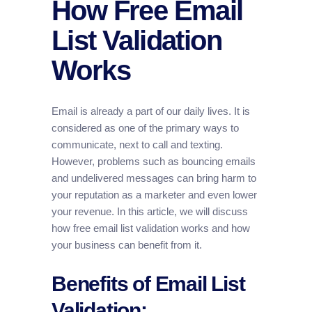
How Free Email
List Validation
Works
Email is already a part of our daily lives. It is
considered as one of the primary ways to
communicate, next to call and texting.
However, problems such as bouncing emails
and undelivered messages can bring harm to
your reputation as a marketer and even lower
your revenue. In this article, we will discuss
how free email list validation works and how
your business can benefit from it.
Benefits of Email List
Validation: