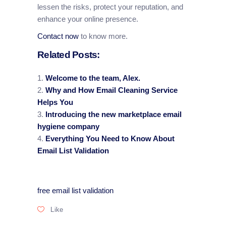
lessen the risks, protect your reputation, and
enhance your online presence.
Contact now
to know more.
Related Posts:
Welcome to the team, Alex.
Why and How Email Cleaning Service
Helps You
Introducing the new marketplace email
hygiene company
Everything You Need to Know About
Email List Validation
free email list validation
Like