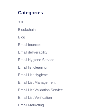
Categories
3.0
Blockchain
Blog
Email bounces
Email deliverability
Email Hygiene Service
Email list cleaning
Email List Hygiene
Email List Management
Email List Validation Service
Email List Verification
Email Marketing