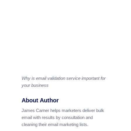
Why is email validation service important for
your business
About Author
James Carner helps marketers deliver bulk
email with results by consultation and
cleaning their email marketing lists.