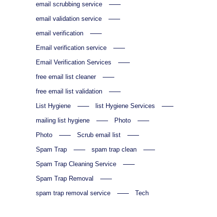
email scrubbing service
email validation service
email verification
Email verification service
Email Verification Services
free email list cleaner
free email list validation
List Hygiene
list Hygiene Services
mailing list hygiene
Photo
Photo
Scrub email list
Spam Trap
spam trap clean
Spam Trap Cleaning Service
Spam Trap Removal
spam trap removal service
Tech