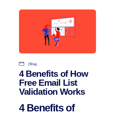
Blog
4 Benefits of How
Free Email List
Validation Works
4 Benefits of