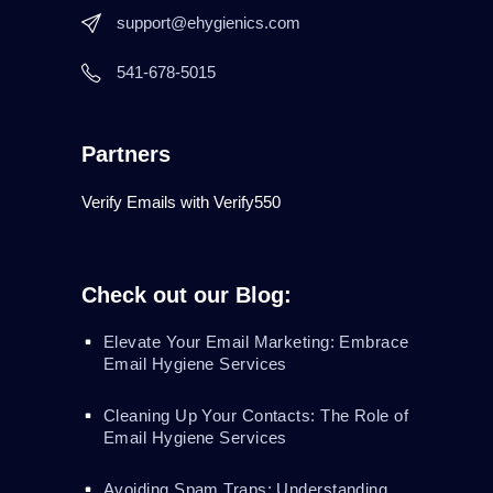
support@ehygienics.com
541-678-5015
Partners
Verify Emails with Verify550
Check out our Blog:
Elevate Your Email Marketing: Embrace
Email Hygiene Services
Cleaning Up Your Contacts: The Role of
Email Hygiene Services
Avoiding Spam Traps: Understanding