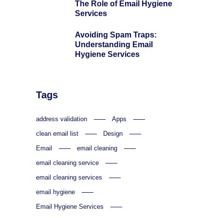
The Role of Email Hygiene
Services
Avoiding Spam Traps:
Understanding Email
Hygiene Services
Tags
address validation
Apps
clean email list
Design
Email
email cleaning
email cleaning service
email cleaning services
email hygiene
Email Hygiene Services