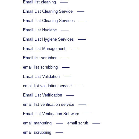
Email list cleaning
Email List Cleaning Service
Email List Cleaning Services
Email List Hygiene
Email List Hygiene Services
Email List Management
Email list scrubber
email list scrubbing
Email List Validation
email list validation service
Email List Verification
email list verification service
Email List Verification Software
email marketing
email scrub
email scrubbing