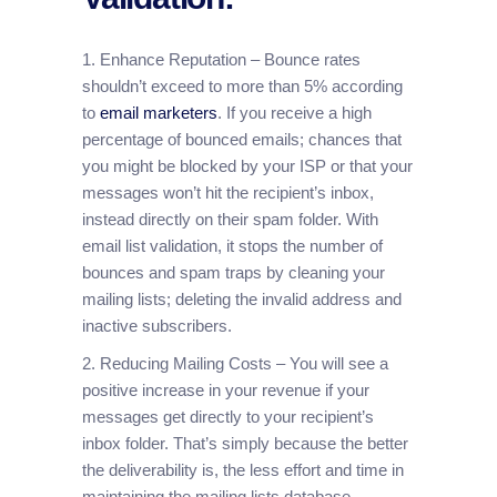
1. Enhance Reputation – Bounce rates
shouldn’t exceed to more than 5% according
to
email marketers
. If you receive a high
percentage of bounced emails; chances that
you might be blocked by your ISP or that your
messages won’t hit the recipient’s inbox,
instead directly on their spam folder. With
email list validation, it stops the number of
bounces and spam traps by cleaning your
mailing lists; deleting the invalid address and
inactive subscribers.
2. Reducing Mailing Costs – You will see a
positive increase in your revenue if your
messages get directly to your recipient’s
inbox folder. That’s simply because the better
the deliverability is, the less effort and time in
maintaining the mailing lists database.