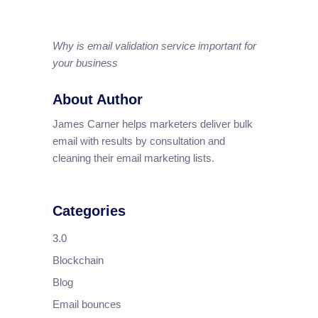
Why is email validation service important for
your business
About Author
James Carner helps marketers deliver bulk
email with results by consultation and
cleaning their email marketing lists.
Categories
3.0
Blockchain
Blog
Email bounces