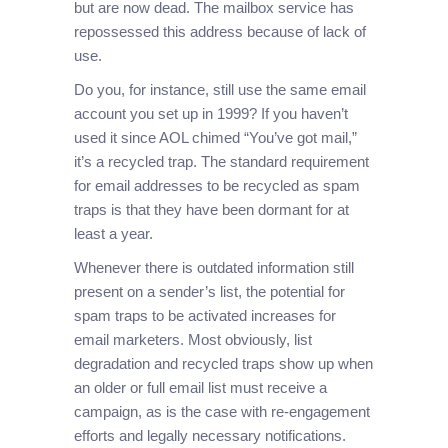
but are now dead. The mailbox service has
repossessed this address because of lack of
use.
Do you, for instance, still use the same email
account you set up in 1999? If you haven’t
used it since AOL chimed “You’ve got mail,”
it’s a recycled trap. The standard requirement
for email addresses to be recycled as spam
traps is that they have been dormant for at
least a year.
Whenever there is outdated information still
present on a sender’s list, the potential for
spam traps to be activated increases for
email marketers. Most obviously, list
degradation and recycled traps show up when
an older or full email list must receive a
campaign, as is the case with re-engagement
efforts and legally necessary notifications.