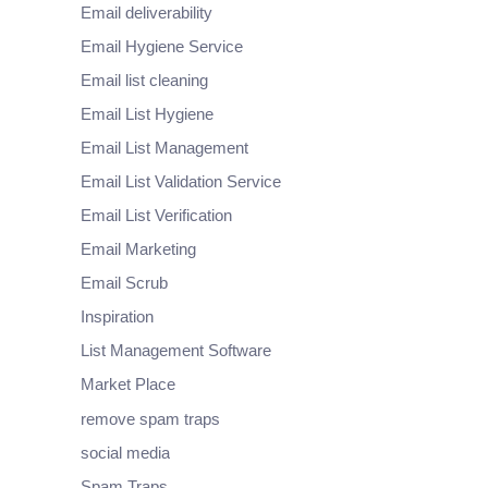
Email deliverability
Email Hygiene Service
Email list cleaning
Email List Hygiene
Email List Management
Email List Validation Service
Email List Verification
Email Marketing
Email Scrub
Inspiration
List Management Software
Market Place
remove spam traps
social media
Spam Traps