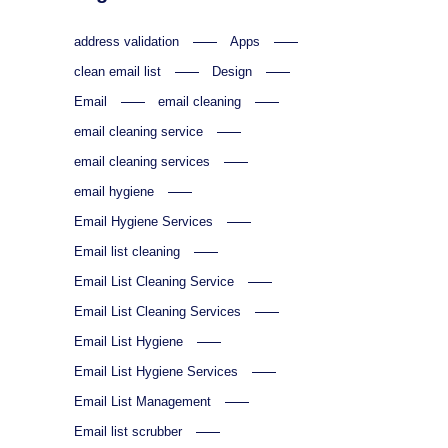
address validation
Apps
clean email list
Design
Email
email cleaning
email cleaning service
email cleaning services
email hygiene
Email Hygiene Services
Email list cleaning
Email List Cleaning Service
Email List Cleaning Services
Email List Hygiene
Email List Hygiene Services
Email List Management
Email list scrubber