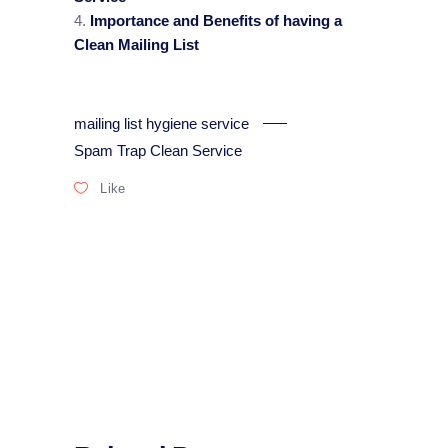
Importance and Benefits of having a
Clean Mailing List
mailing list hygiene service
Spam Trap Clean Service
Like