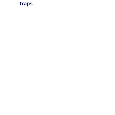
Traps