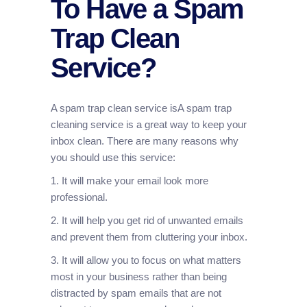
To Have a Spam
Trap Clean
Service?
A spam trap clean service isA spam trap
cleaning service is a great way to keep your
inbox clean. There are many reasons why
you should use this service:
1. It will make your email look more
professional.
2. It will help you get rid of unwanted emails
and prevent them from cluttering your inbox.
3. It will allow you to focus on what matters
most in your business rather than being
distracted by spam emails that are not