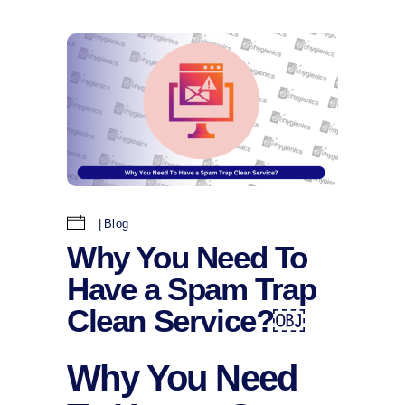
Blog
Why You Need To
Have a Spam Trap
Clean Service?￼
Why You Need