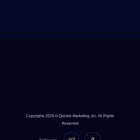
Copyrights 2026 © Quickie Marketing, Inc. All Rights
Reserved