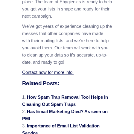
place. The team at Ehygienics is ready to help
you get your lists in shape and ready for their
next campaign.
We’ve got years of experience cleaning up the
messes that other companies have made
with their mailing lists, and we’re here to help
you avoid them. Our team will work with you
to clean up your data so it’s accurate, up-to-
date, and ready to go!
Contact now for more info.
Related Posts:
How Spam Trap Removal Tool Helps in
Cleaning Out Spam Traps
Has Email Marketing Died? As seen on
PMI
Importance of Email List Validation
Service