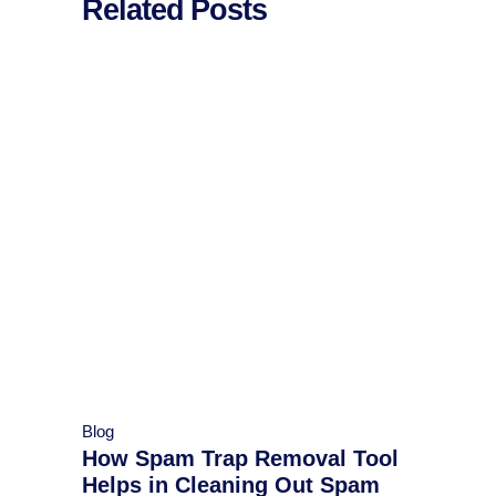
Related Posts
Blog
How Spam Trap Removal Tool
Helps in Cleaning Out Spam