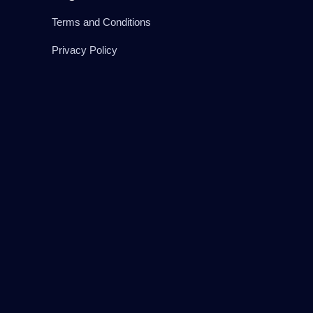
Terms and Conditions
Privacy Policy