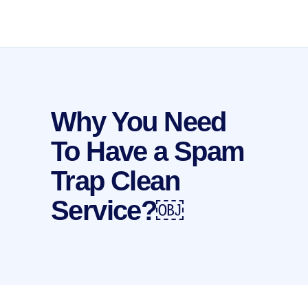
Why You Need
To Have a Spam
Trap Clean
Service?￼