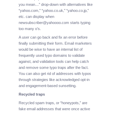
you mean…” drop-down with alternatives like
“yahoo.com,” “yahoo.co.uk,” “yahoo.co.jp,”
etc. can display when
newsubscriber@yahoooo.com starts typing
too many o’s.
A user can go back and fix an error before
finally submitting their form. Email marketers
would be wise to have an internal list of
frequently used typo domains to validate
against, and validation tools can help catch
and remove some typo traps after the fact.
You can also get rid of addresses with typos
through strategies like acknowledged opt-in
and engagement-based sunsetting.
Recycled traps
Recycled spam traps, or “honeypots,” are
fake email addresses that were once active