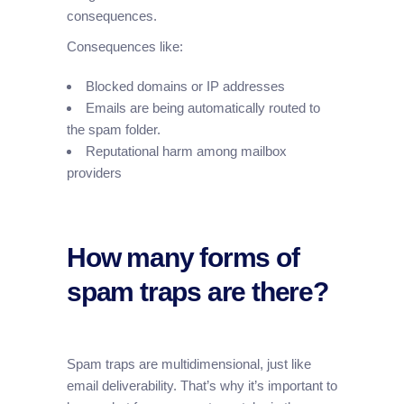
consequences.
Consequences like:
Blocked domains or IP addresses
Emails are being automatically routed to
the spam folder.
Reputational harm among mailbox
providers
How many forms of
spam traps are there?
Spam traps are multidimensional, just like
email deliverability. That’s why it’s important to