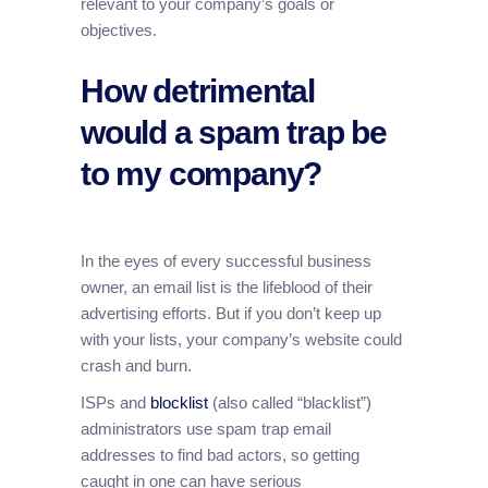
relevant to your company’s goals or
objectives.
How detrimental
would a spam trap be
to my company?
In the eyes of every successful business
owner, an email list is the lifeblood of their
advertising efforts. But if you don’t keep up
with your lists, your company’s website could
crash and burn.
ISPs and
blocklist
(also called “blacklist”)
administrators use spam trap email
addresses to find bad actors, so getting
caught in one can have serious