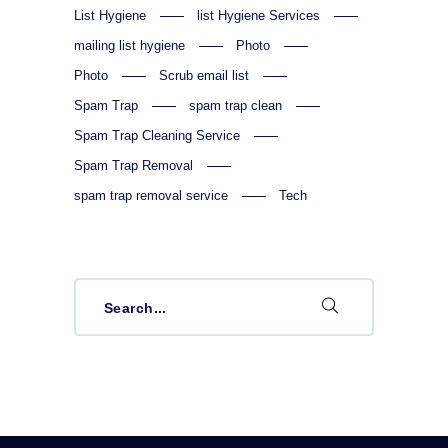
List Hygiene
list Hygiene Services
mailing list hygiene
Photo
Photo
Scrub email list
Spam Trap
spam trap clean
Spam Trap Cleaning Service
Spam Trap Removal
spam trap removal service
Tech
Search
for: