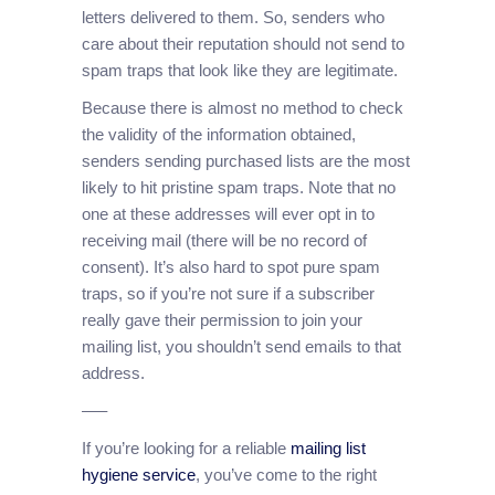
letters delivered to them. So, senders who
care about their reputation should not send to
spam traps that look like they are legitimate.
Because there is almost no method to check
the validity of the information obtained,
senders sending purchased lists are the most
likely to hit pristine spam traps. Note that no
one at these addresses will ever opt in to
receiving mail (there will be no record of
consent). It’s also hard to spot pure spam
traps, so if you’re not sure if a subscriber
really gave their permission to join your
mailing list, you shouldn’t send emails to that
address.
—–
If you’re looking for a reliable
mailing list
hygiene service
, you’ve come to the right