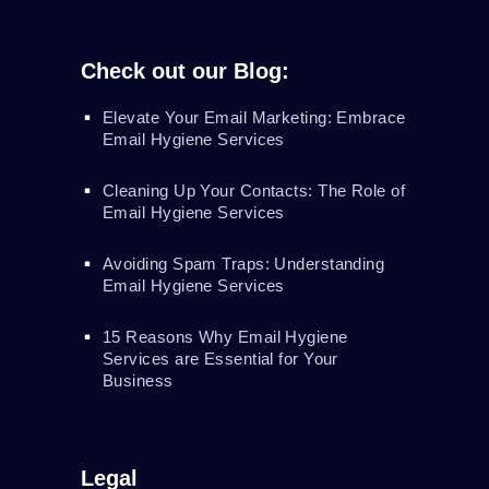
Check out our Blog:
Elevate Your Email Marketing: Embrace
Email Hygiene Services
Cleaning Up Your Contacts: The Role of
Email Hygiene Services
Avoiding Spam Traps: Understanding
Email Hygiene Services
15 Reasons Why Email Hygiene
Services are Essential for Your
Business
Legal