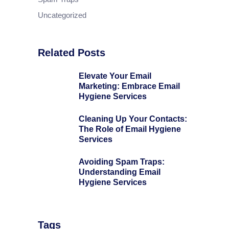
Uncategorized
Related Posts
Elevate Your Email
Marketing: Embrace Email
Hygiene Services
Cleaning Up Your Contacts:
The Role of Email Hygiene
Services
Avoiding Spam Traps:
Understanding Email
Hygiene Services
Tags