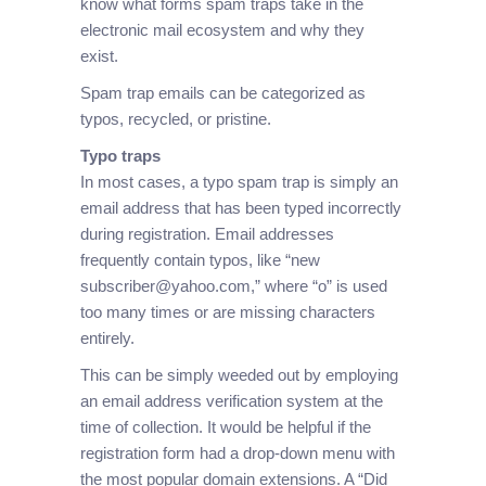
know what forms spam traps take in the
electronic mail ecosystem and why they
exist.
Spam trap emails can be categorized as
typos, recycled, or pristine.
Typo traps
In most cases, a typo spam trap is simply an
email address that has been typed incorrectly
during registration. Email addresses
frequently contain typos, like “new
subscriber@yahoo.com,” where “o” is used
too many times or are missing characters
entirely.
This can be simply weeded out by employing
an email address verification system at the
time of collection. It would be helpful if the
registration form had a drop-down menu with
the most popular domain extensions. A “Did