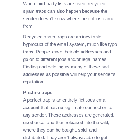
When third-party lists are used, recycled
spam traps can also happen because the
sender doesn’t know where the opt-ins came
from.
Recycled spam traps are an inevitable
byproduct of the email system, much like typo
traps. People leave their old addresses and
go on to different jobs and/or legal names.
Finding and deleting as many of these bad
addresses as possible will help your sender’s
reputation.
Pristine traps
A perfect trap is an entirely fictitious email
account that has no legitimate connection to
any sender. These addresses are generated,
used once, and then released into the wild,
where they can be bought, sold, and
distributed. They aren’t always able to get