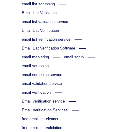
email list scrubbing
Email List Validation
email list validation service
Email List Verification
email list verification service
Email List Verification Software
email marketing
email scrub
email scrubbing
email scrubbing service
email validation service
email verification
Email verification service
Email Verification Services
free email list cleaner
free email list validation