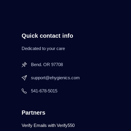
Quick contact info
Dedicated to your care
Bend. OR 97708
support@ehygienics.com
541-678-5015
Partners
Verify Emails with Verify550